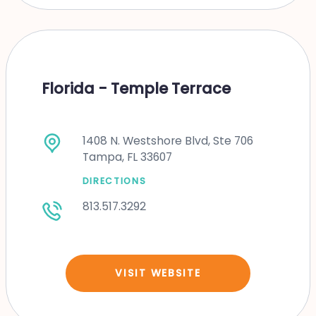
Florida - Temple Terrace
1408 N. Westshore Blvd, Ste 706
Tampa, FL 33607
DIRECTIONS
813.517.3292
VISIT WEBSITE