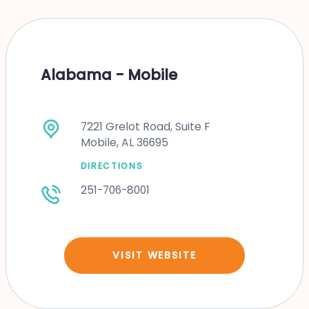
Alabama - Mobile
7221 Grelot Road, Suite F
Mobile, AL 36695
DIRECTIONS
251-706-8001
VISIT WEBSITE