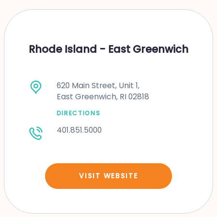
Rhode Island - East Greenwich
620 Main Street, Unit 1,
East Greenwich, RI 02818
DIRECTIONS
401.851.5000
VISIT WEBSITE