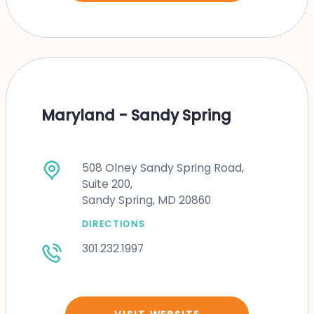
Maryland - Sandy Spring
508 Olney Sandy Spring Road,
Suite 200,
Sandy Spring, MD 20860
DIRECTIONS
301.232.1997