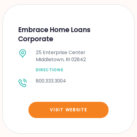
Embrace Home Loans
Corporate
25 Enterprise Center
Middletown, RI 02842
DIRECTIONS
800.333.3004
VISIT WEBSITE