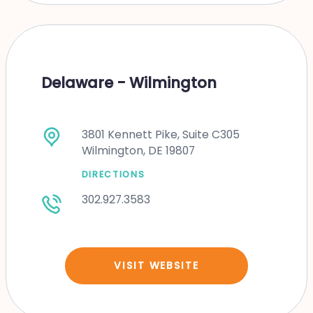
Delaware - Wilmington
3801 Kennett Pike, Suite C305
Wilmington, DE 19807
DIRECTIONS
302.927.3583
VISIT WEBSITE