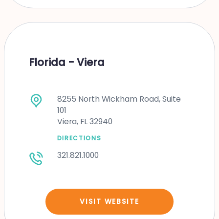
Florida - Viera
8255 North Wickham Road, Suite
101
Viera, FL 32940
DIRECTIONS
321.821.1000
VISIT WEBSITE