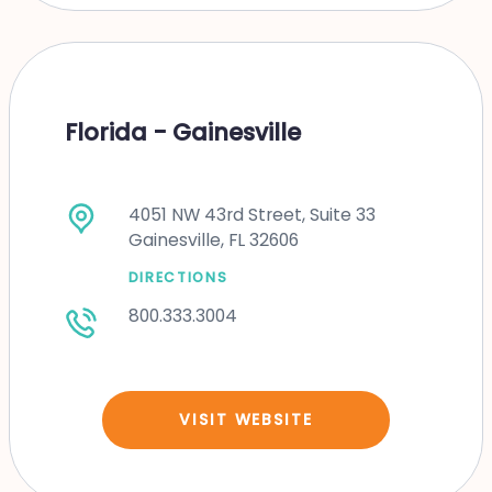
Florida - Gainesville
4051 NW 43rd Street, Suite 33
Gainesville, FL 32606
DIRECTIONS
800.333.3004
VISIT WEBSITE