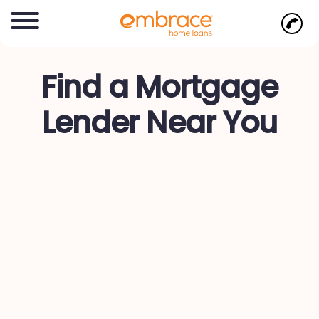
Find a Mortgage
Lender Near You