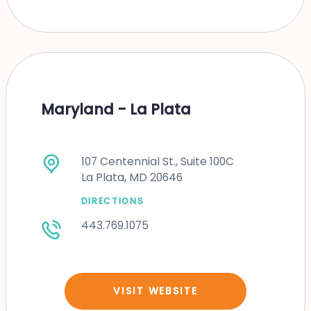
Maryland - La Plata
107 Centennial St., Suite 100C
La Plata, MD 20646
DIRECTIONS
443.769.1075
VISIT WEBSITE