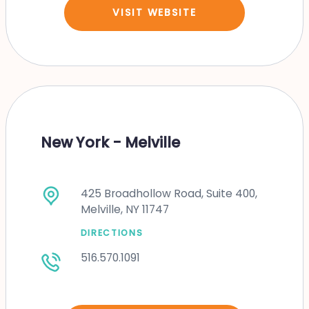
VISIT WEBSITE
New York - Melville
425 Broadhollow Road, Suite 400,
Melville, NY 11747
DIRECTIONS
516.570.1091