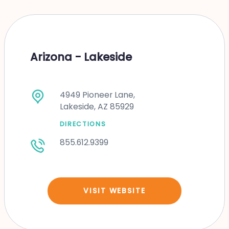
Arizona - Lakeside
4949 Pioneer Lane,
Lakeside, AZ 85929
DIRECTIONS
855.612.9399
VISIT WEBSITE