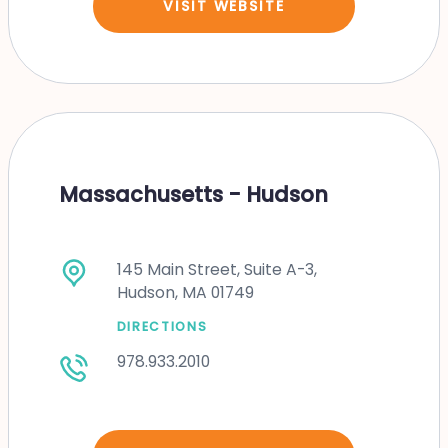
VISIT WEBSITE
Massachusetts - Hudson
145 Main Street, Suite A-3,
Hudson, MA 01749
DIRECTIONS
978.933.2010