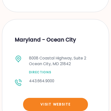
Maryland - Ocean City
8008 Coastal Highway, Suite 2
Ocean City, MD 21842
DIRECTIONS
443.664.9000
VISIT WEBSITE