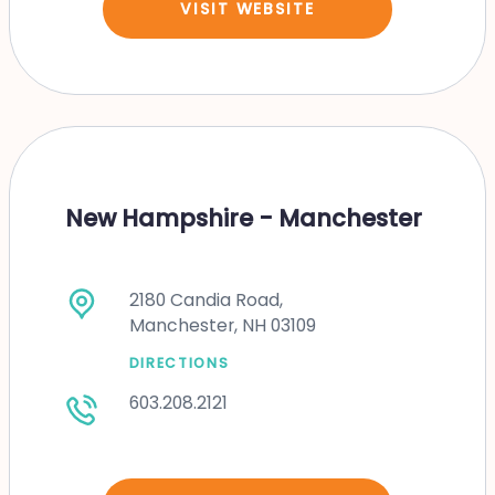
VISIT WEBSITE
New Hampshire - Manchester
2180 Candia Road,
Manchester, NH 03109
DIRECTIONS
603.208.2121