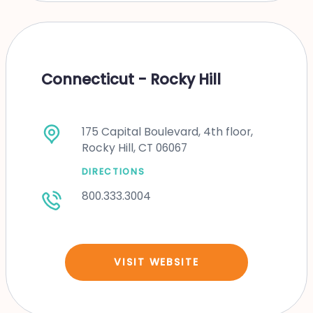
Connecticut - Rocky Hill
175 Capital Boulevard, 4th floor,
Rocky Hill, CT 06067
DIRECTIONS
800.333.3004
VISIT WEBSITE