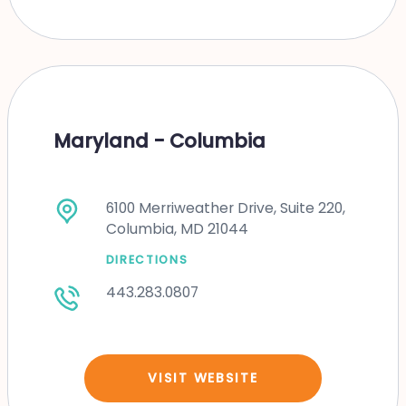
Maryland - Columbia
6100 Merriweather Drive, Suite 220,
Columbia, MD 21044
DIRECTIONS
443.283.0807
VISIT WEBSITE