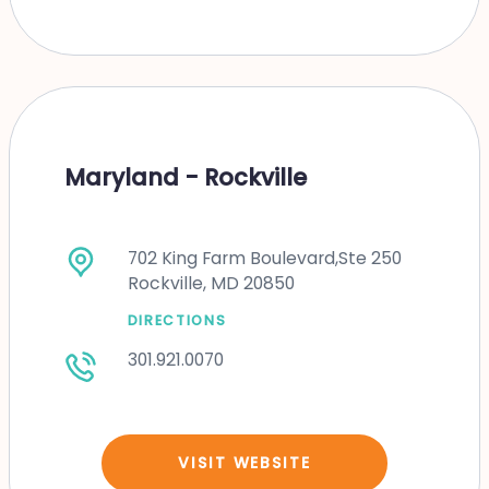
Maryland - Rockville
702 King Farm Boulevard,Ste 250
Rockville, MD 20850
DIRECTIONS
301.921.0070
VISIT WEBSITE