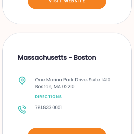
VISIT WEBSITE
Massachusetts - Boston
One Marina Park Drive, Suite 1410
Boston, MA 02210
DIRECTIONS
781.833.0001