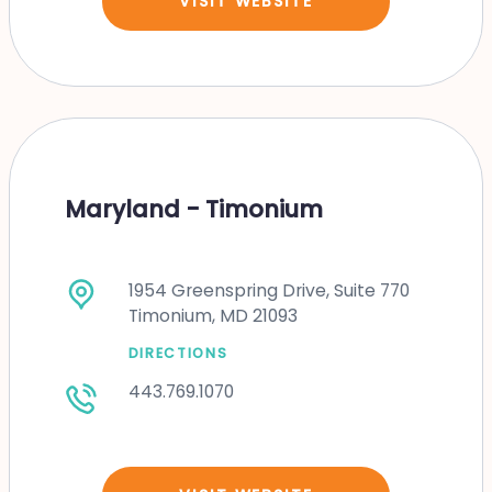
VISIT WEBSITE
Maryland - Timonium
1954 Greenspring Drive, Suite 770
Timonium, MD 21093
DIRECTIONS
443.769.1070