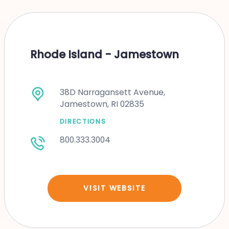
Rhode Island - Jamestown
38D Narragansett Avenue,
Jamestown, RI 02835
DIRECTIONS
800.333.3004
VISIT WEBSITE