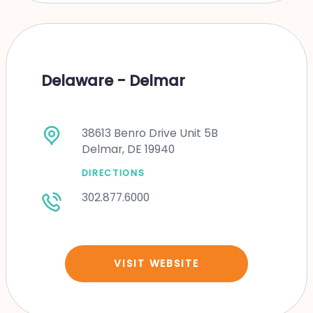
Delaware - Delmar
38613 Benro Drive Unit 5B
Delmar, DE 19940
DIRECTIONS
302.877.6000
VISIT WEBSITE