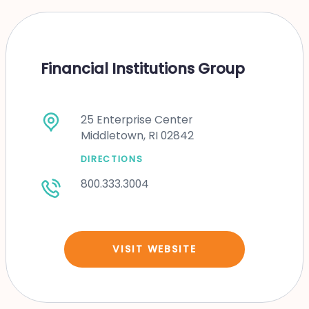
Financial Institutions Group
25 Enterprise Center
Middletown, RI 02842
DIRECTIONS
800.333.3004
VISIT WEBSITE