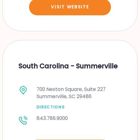
VISIT WEBSITE
South Carolina - Summerville
700 Nexton Square, Suite 227
Summerville, SC 29486
DIRECTIONS
843.786.9000