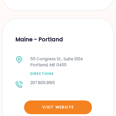
Maine - Portland
511 Congress St., Suite 100A
Portland, ME 04101
DIRECTIONS
207.805.9165
VISIT WEBSITE