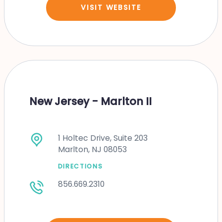
VISIT WEBSITE
New Jersey - Marlton II
1 Holtec Drive, Suite 203
Marlton, NJ 08053
DIRECTIONS
856.669.2310