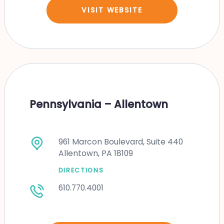
VISIT WEBSITE
Pennsylvania – Allentown
961 Marcon Boulevard, Suite 440
Allentown, PA 18109
DIRECTIONS
610.770.4001