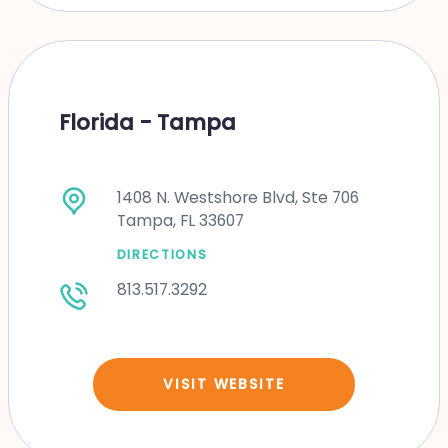
Florida - Tampa
1408 N. Westshore Blvd, Ste 706
Tampa, FL 33607
DIRECTIONS
813.517.3292
VISIT WEBSITE