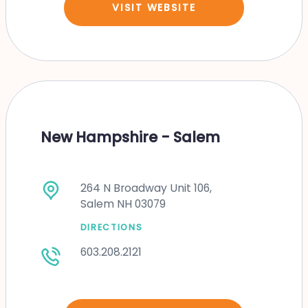
VISIT WEBSITE
New Hampshire - Salem
264 N Broadway Unit 106,
Salem NH 03079
DIRECTIONS
603.208.2121