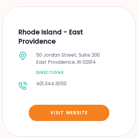
Rhode Island - East
Providence
50 Jordan Street, Suite 200
East Providence, RI 02914
DIRECTIONS
401.344.3050
VISIT WEBSITE