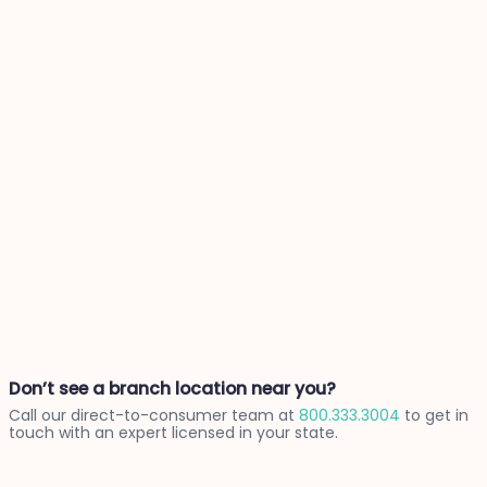
Don’t see a branch location near you?
Call our direct-to-consumer team at
800.333.3004
to get in
touch with an expert licensed in your state.