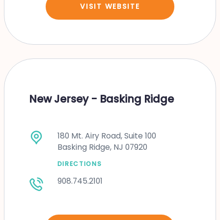
VISIT WEBSITE
New Jersey - Basking Ridge
180 Mt. Airy Road, Suite 100
Basking Ridge, NJ 07920
DIRECTIONS
908.745.2101