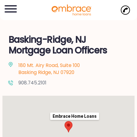
Basking-Ridge, NJ
Mortgage Loan Officers
180 Mt. Airy Road, Suite 100
Basking Ridge, NJ 07920
908.745.2101
Embrace Home Loans