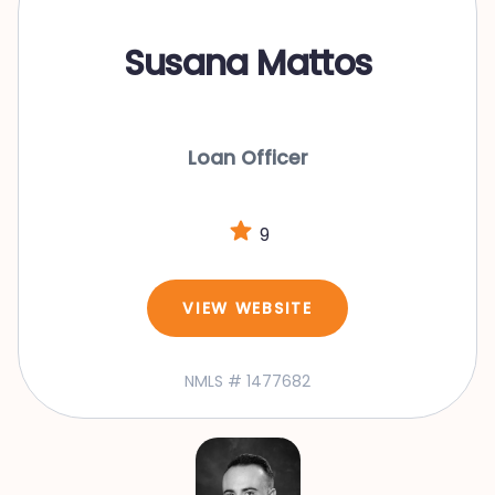
Susana Mattos
Loan Officer
9
VIEW WEBSITE
NMLS # 1477682