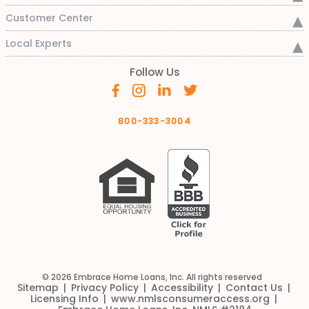
Customer Center
Local Experts
Follow Us
800-333-3004
© 2026 Embrace Home Loans, Inc. All rights reserved
Sitemap
Privacy Policy
Accessibility
Contact Us
Licensing Info
www.nmlsconsumeraccess.org