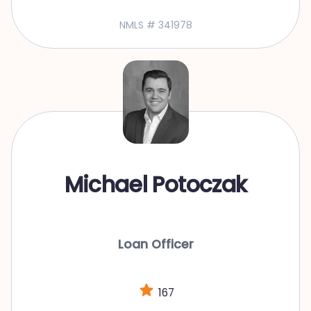
NMLS # 341978
Michael Potoczak
Loan Officer
167