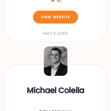
57
VIEW WEBSITE
NMLS # 222519
Michael Colella