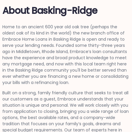
About Basking-Ridge
Home to an ancient 600 year old oak tree (perhaps the
oldest oak of its kind in the world) the new branch office of
Embrace Home Loans in Basking Ridge is open and ready to
serve your lending needs. Founded some thirty-three years
ago in Middletown, Rhode Island, Embrace’s loan consultants
have the experience and broad product knowledge to meet
any mortgage need, and now with this local team right here
in the Basking Ridge community you'll be better served than
ever whether you are financing a new home or consolidating
your bills with a refinancing loan.
Built on a strong, family friendly culture that seeks to treat all
our customers as a guest, Embrace understands that your
situation is unique and personal. We will work closely with you
from application to closing, bringing you a wide range of loan
options, the best available rates, and a company-wide
tradition that focuses on your family’s goals, dreams and
special budget requirements. Our team of experts here in