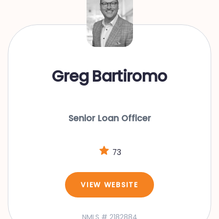
Greg Bartiromo
Senior Loan Officer
73
VIEW WEBSITE
NMLS # 2182884