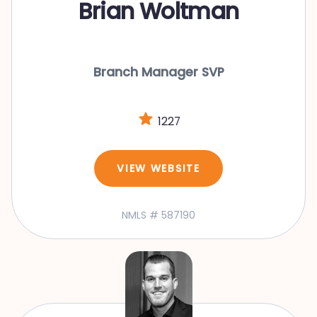
Brian Woltman
Branch Manager SVP
1227
VIEW WEBSITE
NMLS # 587190