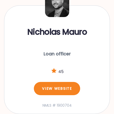
Nicholas Mauro
Loan officer
45
VIEW WEBSITE
NMLS # 1900704