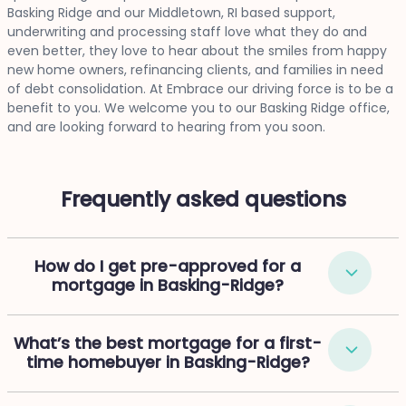
Basking Ridge and our Middletown, RI based support,
underwriting and processing staff love what they do and
even better, they love to hear about the smiles from happy
new home owners, refinancing clients, and families in need
of debt consolidation. At Embrace our driving force is to be a
benefit to you. We welcome you to our Basking Ridge office,
and are looking forward to hearing from you soon.
Frequently asked questions
How do I get pre-approved for a
mortgage in Basking-Ridge?
What’s the best mortgage for a first-
time homebuyer in Basking-Ridge?