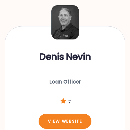
Denis Nevin
Loan Officer
7
VIEW WEBSITE