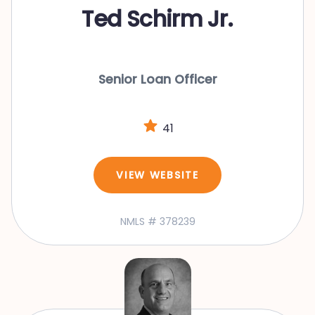
Ted Schirm Jr.
Senior Loan Officer
41
VIEW WEBSITE
NMLS # 378239