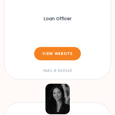
Loan Officer
VIEW WEBSITE
NMLS # 840349