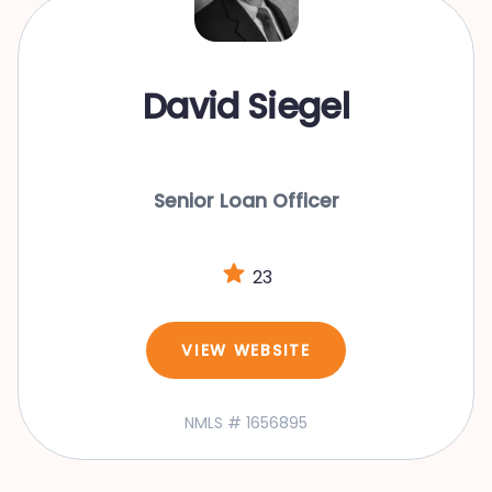
David Siegel
Senior Loan Officer
23
VIEW WEBSITE
NMLS # 1656895