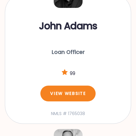
John Adams
Loan Officer
99
VIEW WEBSITE
NMLS # 1765038