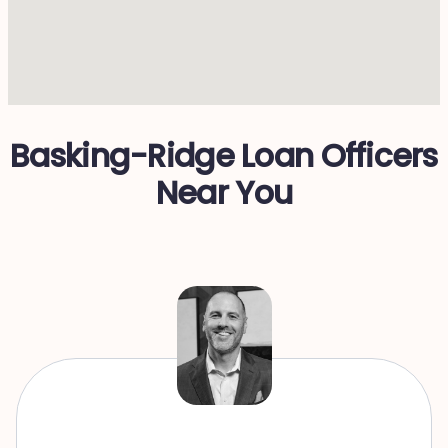
Basking-Ridge Loan Officers
Near You