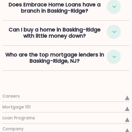
Does Embrace Home Loans have a
branch in Basking-Ridge?
Can I buy a home in Basking-Ridge
with little money down?
Who are the top mortgage lenders in
Basking-Ridge, NJ?
Careers
Mortgage 101
Loan Programs
Company