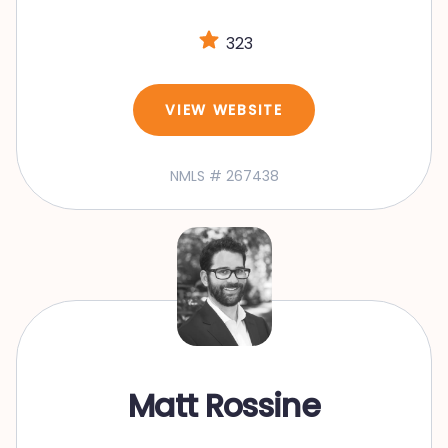
323
VIEW WEBSITE
NMLS # 267438
Matt Rossine