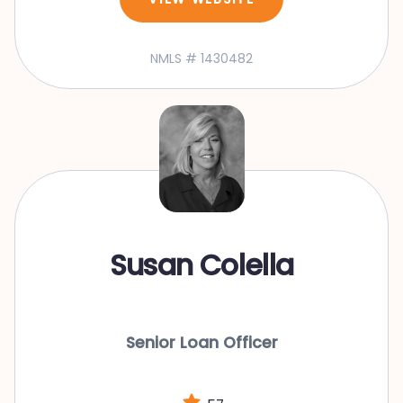
NMLS # 1430482
Susan Colella
Senior Loan Officer