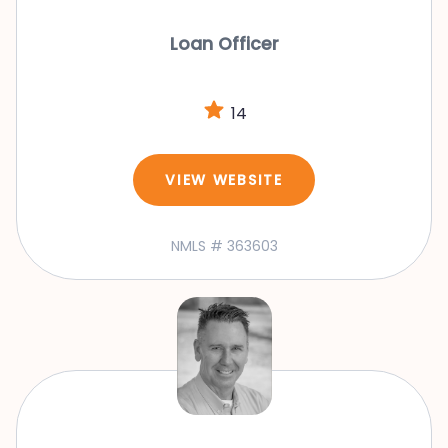
Loan Officer
14
VIEW WEBSITE
NMLS # 363603