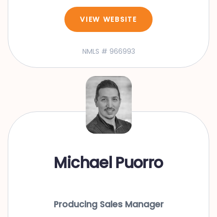
VIEW WEBSITE
NMLS # 966993
Michael Puorro
Producing Sales Manager