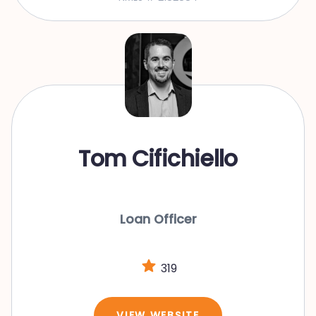
Tom Cifichiello
Loan Officer
319
VIEW WEBSITE