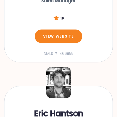
Sales Manager
15
VIEW WEBSITE
NMLS # 1466855
Eric Hantson