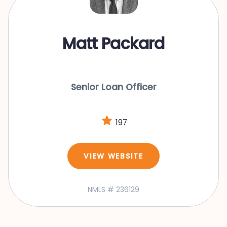
Matt Packard
Senior Loan Officer
197
VIEW WEBSITE
NMLS # 236129