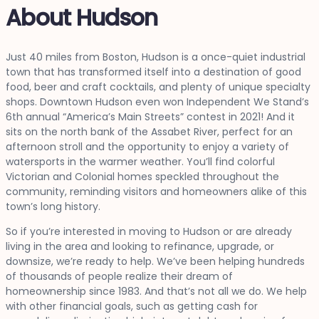
About Hudson
Just 40 miles from Boston, Hudson is a once-quiet industrial
town that has transformed itself into a destination of good
food, beer and craft cocktails, and plenty of unique specialty
shops. Downtown Hudson even won Independent We Stand’s
6th annual “America’s Main Streets” contest in 2021! And it
sits on the north bank of the Assabet River, perfect for an
afternoon stroll and the opportunity to enjoy a variety of
watersports in the warmer weather. You’ll find colorful
Victorian and Colonial homes speckled throughout the
community, reminding visitors and homeowners alike of this
town’s long history.
So if you’re interested in moving to Hudson or are already
living in the area and looking to refinance, upgrade, or
downsize, we’re ready to help. We’ve been helping hundreds
of thousands of people realize their dream of
homeownership since 1983. And that’s not all we do. We help
with other financial goals, such as getting cash for