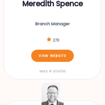
Meredith Spence
Branch Manager
270
VIEW WEBSITE
NMLS # 404506