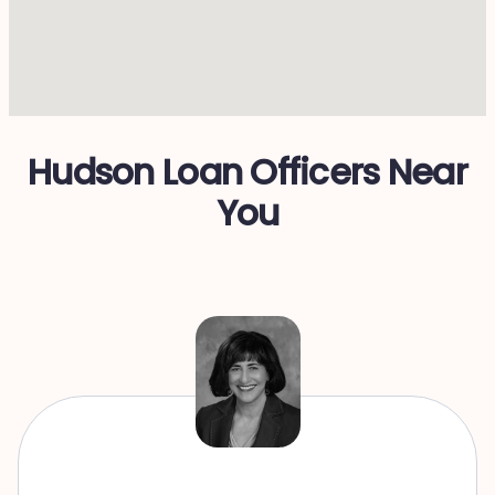
Hudson Loan Officers Near
You