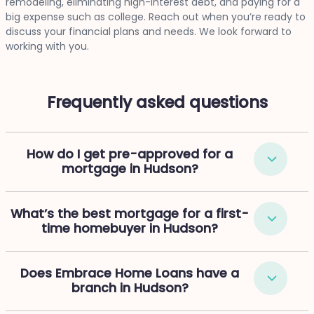
remodeling, eliminating high-interest debt, and paying for a
big expense such as college. Reach out when you’re ready to
discuss your financial plans and needs. We look forward to
working with you.
Frequently asked questions
How do I get pre-approved for a
mortgage in Hudson?
What’s the best mortgage for a first-
time homebuyer in Hudson?
Does Embrace Home Loans have a
branch in Hudson?