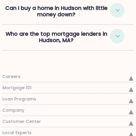
Can I buy a home in Hudson with little
money down?
Who are the top mortgage lenders in
Hudson, MA?
Careers
Mortgage 101
Loan Programs
Company
Customer Center
Local Experts