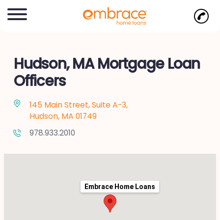
Hudson, MA Mortgage Loan
Officers
145 Main Street, Suite A-3,
Hudson, MA 01749
978.933.2010
Embrace Home Loans