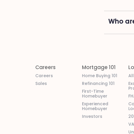
Who are
Careers
Mortgage 101
L
Careers
Home Buying 101
Al
Sales
Refinancing 101
Ex
Pr
First-Time
Homebuyer
FH
Experienced
Co
Homebuyer
Lo
Investors
20
VA
Un