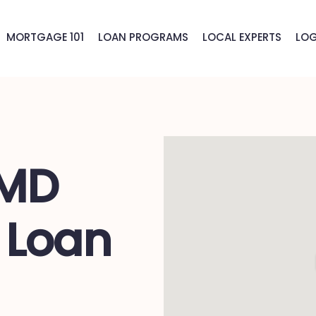
MORTGAGE 101
LOAN PROGRAMS
LOCAL EXPERTS
LOG
 MD
 Loan