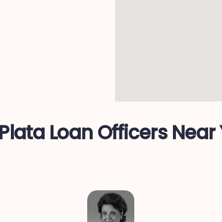
C
Plata Loan Officers Near