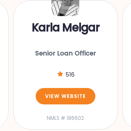
Karla Melgar
Senior Loan Officer
516
VIEW WEBSITE
NMLS # 186602