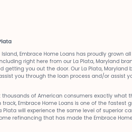
Plata
e Island, Embrace Home Loans has proudly grown all a
 including right here from our La Plata, Maryland b
and getting you out the door. Our La Plata, Maryland
ssist you through the loan process and/or assist y
 thousands of American consumers exactly what th
 track, Embrace Home Loans is one of the fastest g
 Plata will experience the same level of superior car
 home refinancing that has made the Embrace Home