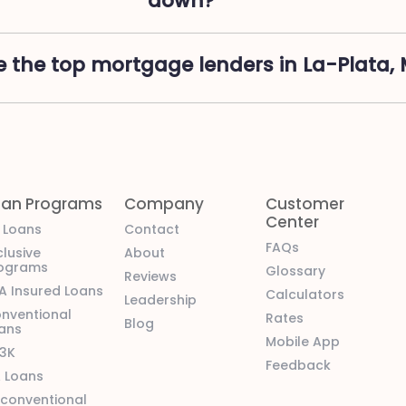
down?
 the top mortgage lenders in La-Plata,
oan Programs
Company
Customer
Center
l Loans
Contact
FAQs
clusive
About
ograms
Glossary
Reviews
A Insured Loans
Calculators
Leadership
nventional
Rates
Blog
ans
Mobile App
3K
Feedback
 Loans
conventional