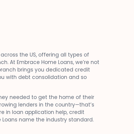
cross the US, offering all types of
ranch. At Embrace Home Loans, we’re not
 branch brings you dedicated credit
ou with debt consolidation and so
ey needed to get the home of their
rowing lenders in the country—that’s
e in loan application help, credit
 Loans name the industry standard.