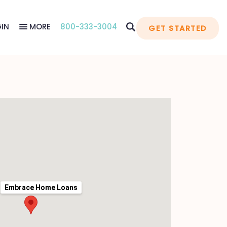
IN
MORE
800-333-3004
GET STARTED
Embrace Home Loans