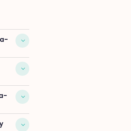
La-
a-
y