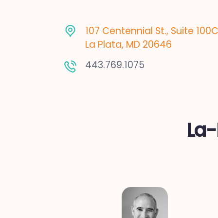
107 Centennial St., Suite 100
La Plata, MD 20646
443.769.1075
La-