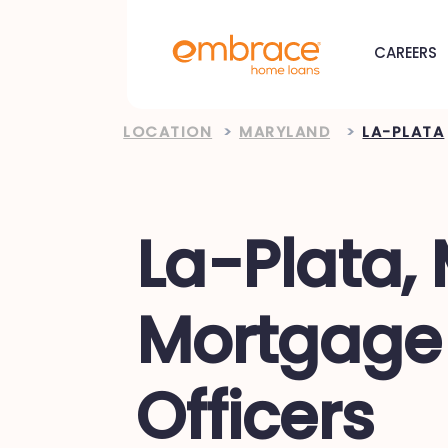
CAREERS
LOCATION
>
MARYLAND
>
LA-PLATA
La-Plata,
Mortgage
Officers