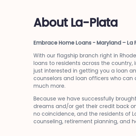
About La-Plata
Embrace Home Loans - Maryland – La 
With our flagship branch right in Rhod
loans to residents across the country,
just interested in getting you a loan 
counselors and loan officers who can a
much more.
Because we have successfully brought
dreams and/or get their credit back on
no coincidence, and the residents of La
counseling, retirement planning, and