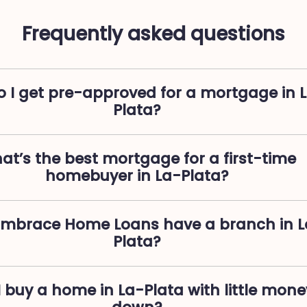
Frequently asked questions
 I get pre-approved for a mortgage in 
Plata?
at’s the best mortgage for a first-time
homebuyer in La-Plata?
Embrace Home Loans have a branch in L
Plata?
 buy a home in La-Plata with little mone