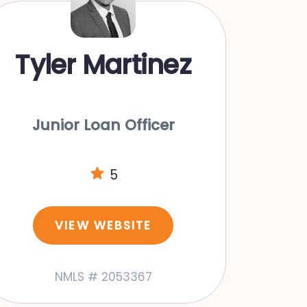
Tyler Martinez
Junior Loan Officer
5
VIEW WEBSITE
NMLS # 2053367