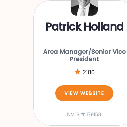
Patrick Holland
Area Manager/Senior Vice
President
2180
VIEW WEBSITE
NMLS # 179158