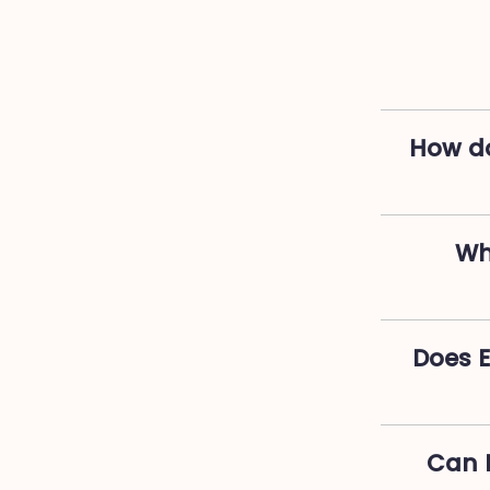
How do
Wh
Does 
Can I