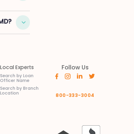
 MD?
Follow Us
Local Experts
Search by Loan
Officer Name
Search by Branch
Location
800-333-3004