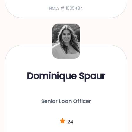
NMLS # 1005484
Dominique Spaur
Senior Loan Officer
24