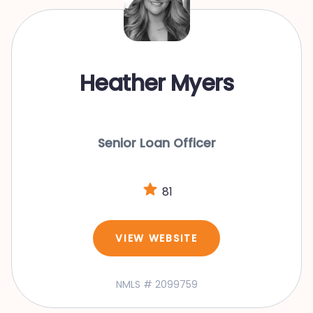
Heather Myers
Senior Loan Officer
81
VIEW WEBSITE
NMLS # 2099759