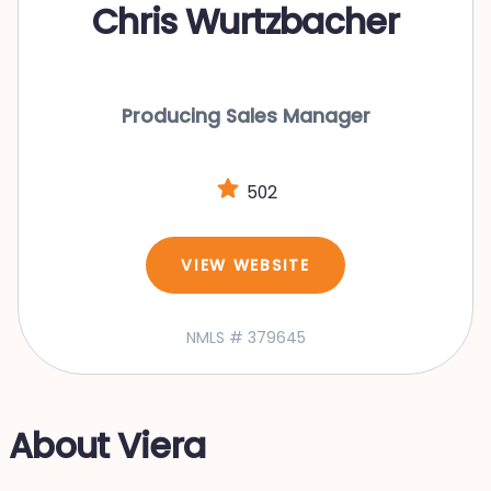
Chris Wurtzbacher
Producing Sales Manager
502
VIEW WEBSITE
NMLS # 379645
About Viera