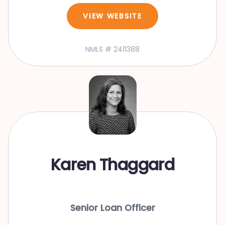
VIEW WEBSITE
NMLS # 2411388
Karen Thaggard
Senior Loan Officer