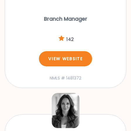
Branch Manager
142
VIEW WEBSITE
NMLS # 1481372