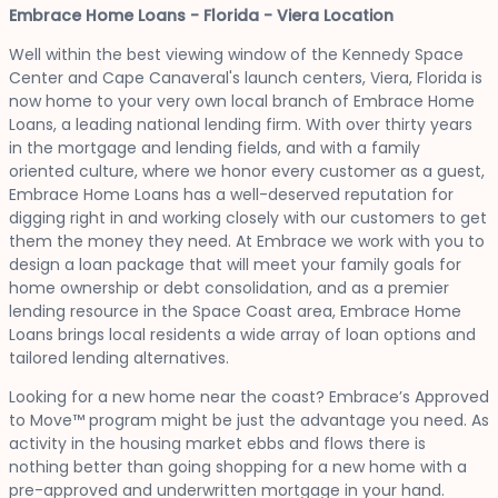
Embrace Home Loans - Florida - Viera Location
Well within the best viewing window of the Kennedy Space
Center and Cape Canaveral's launch centers, Viera, Florida is
now home to your very own local branch of Embrace Home
Loans, a leading national lending firm. With over thirty years
in the mortgage and lending fields, and with a family
oriented culture, where we honor every customer as a guest,
Embrace Home Loans has a well-deserved reputation for
digging right in and working closely with our customers to get
them the money they need. At Embrace we work with you to
design a loan package that will meet your family goals for
home ownership or debt consolidation, and as a premier
lending resource in the Space Coast area, Embrace Home
Loans brings local residents a wide array of loan options and
tailored lending alternatives.
Looking for a new home near the coast? Embrace’s Approved
to Move™ program might be just the advantage you need. As
activity in the housing market ebbs and flows there is
nothing better than going shopping for a new home with a
pre-approved and underwritten mortgage in your hand.