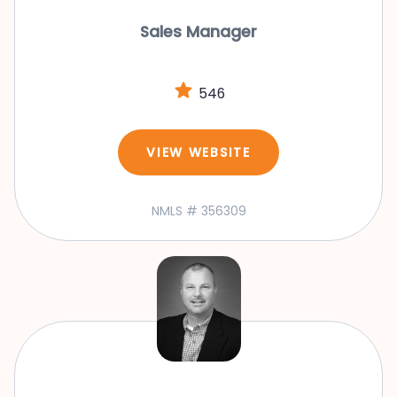
Sales Manager
546
VIEW WEBSITE
NMLS # 356309