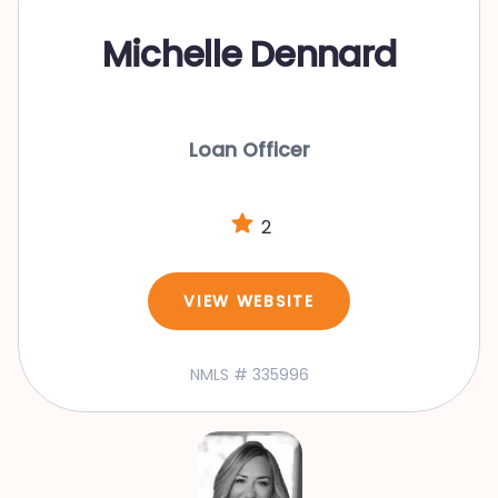
Michelle Dennard
Loan Officer
2
VIEW WEBSITE
NMLS # 335996