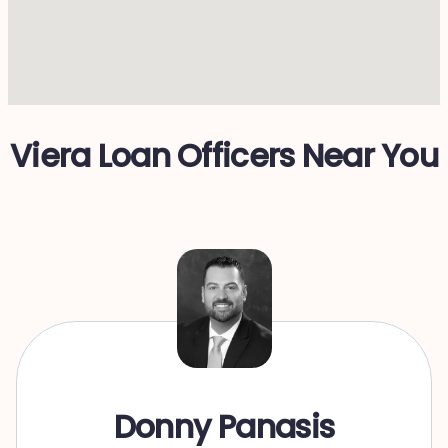
Viera Loan Officers Near You
Donny Panasis