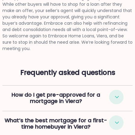
While other buyers will have to shop for a loan after they
make an offer, your seller’s agent will quickly understand that
you already have your approval, giving you a significant
buyer’s advantage. Embrace can also help with refinancing
and debt consolidation needs all with a local point-of-view.
So welcome again to Embrace Home Loans, Viera, and be
sure to stop in should the need arise. We’re looking forward to
meeting you.
Frequently asked questions
How do I get pre-approved for a
mortgage in Viera?
What’s the best mortgage for a first-
time homebuyer in Viera?