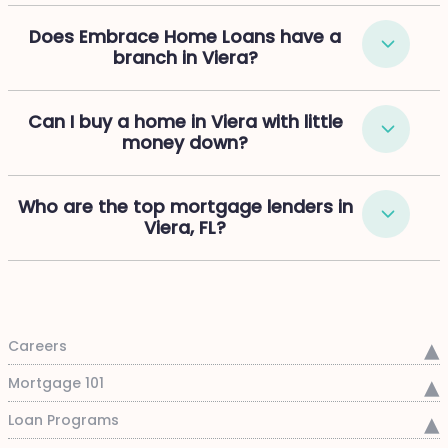
Does Embrace Home Loans have a
branch in Viera?
Can I buy a home in Viera with little
money down?
Who are the top mortgage lenders in
Viera, FL?
Careers
Mortgage 101
Loan Programs