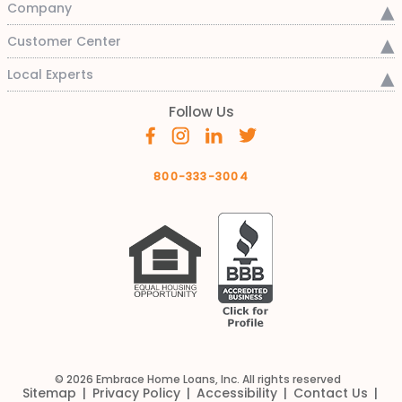
Company
Customer Center
Local Experts
Follow Us
800-333-3004
© 2026 Embrace Home Loans, Inc. All rights reserved
Sitemap
Privacy Policy
Accessibility
Contact Us