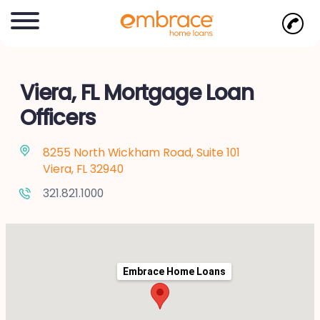
Viera, FL Mortgage Loan
Officers
8255 North Wickham Road, Suite 101
Viera, FL 32940
321.821.1000
Embrace Home Loans