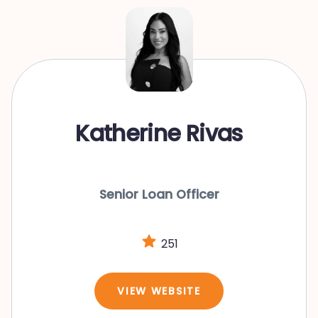
Katherine Rivas
Senior Loan Officer
251
VIEW WEBSITE