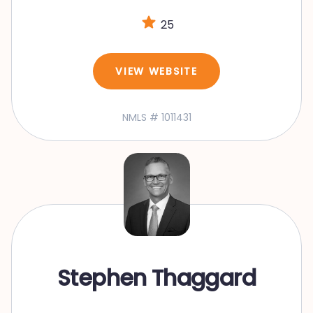
25
VIEW WEBSITE
NMLS # 1011431
Stephen Thaggard