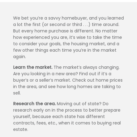
We bet you’re a savvy homebuyer, and you learned
a lot the first (or second or third . . .) time around.
But every home purchase is different. No matter
how experienced you are, it’s wise to take the time
to consider your goals, the housing market, and a
few other things each time you’re in the market
again.
Learn the market.
The market’s always changing.
Are you looking in a new area? Find out if it’s a
buyer’s or a seller’s market. Check out home prices
in the area, and see how long homes are taking to
sell.
Research the area.
Moving out of state? Do
research early on in the process to better prepare
yourself, because each state has different
contracts, fees, etc., when it comes to buying real
estate.