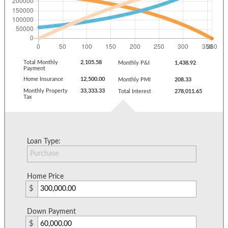
Total Monthly
2,105.58
Monthly P&I
1,438.92
Payment
Home Insurance
12,500.00
Monthly PMI
208.33
Monthly Property
33,333.33
Total Interest
278,011.65
Tax
Loan Type:
Home Price
$
Down Payment
$