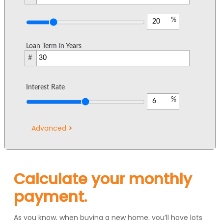
%
Loan Term in Years
#
Interest Rate
%
Advanced
Calculate your monthly
payment.
As you know, when buying a new home, you’ll have lots