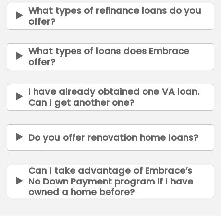
What types of refinance loans do you
offer?
What types of loans does Embrace
offer?
I have already obtained one VA loan.
Can I get another one?
Do you offer renovation home loans?
Can I take advantage of Embrace’s
No Down Payment program if I have
owned a home before?