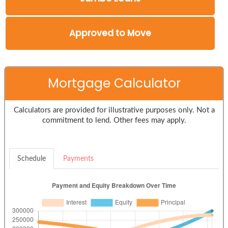
Approved to Move
Mortgage Calculator
Calculators are provided for illustrative purposes only. Not a
commitment to lend. Other fees may apply.
Schedule
Payments