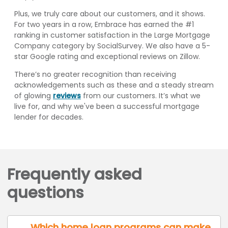
Plus, we truly care about our customers, and it shows.
For two years in a row, Embrace has earned the #1
ranking in customer satisfaction in the Large Mortgage
Company category by SocialSurvey. We also have a 5-
star Google rating and exceptional reviews on Zillow.
There’s no greater recognition than receiving
acknowledgements such as these and a steady stream
of glowing
reviews
from our customers. It’s what we
live for, and why we've been a successful mortgage
lender for decades.
Frequently asked
questions
Which home loan programs can make