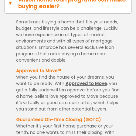
buying easier?
Sometimes buying a home that fits your needs,
budget, and lifestyle can be a challenge. Luckily,
we have experience in all types of market
environments and with all types of mortgage
situations. Embrace has several exclusive loan
programs that make buying a home more
convenient and doable.
Approved to Move™
When you find the house of your dreams, you
want to be ready. With
Approved to Move
, you
get a fully underwritten approval before you find
a home. Sellers love Approved to Move because
it’s virtually as good as a cash offer, which helps
you stand out from other potential buyers.
Guaranteed On-Time Closing (GOTC)
Whether it’s your first home purchase or your
tenth, no one wants to miss their closing. With