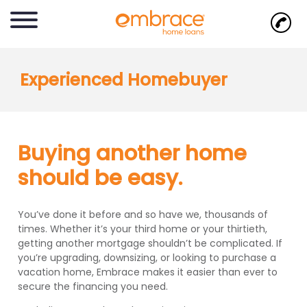
Experienced Homebuyer
Buying another home
should be easy.
You’ve done it before and so have we, thousands of
times. Whether it’s your third home or your thirtieth,
getting another mortgage shouldn’t be complicated. If
you’re upgrading, downsizing, or looking to purchase a
vacation home, Embrace makes it easier than ever to
secure the financing you need.