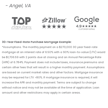
- Angel, VA
30-Year Fixed-Rate Purchase Mortgage Example:
*Assumptions. The monthly payment on a $270,000 30 year fixed-rate
mortgage at an interest rate of 6.50% with a 90% loan-to-value (LTV) would
be $1,706.59 with 2 points due at closing and an Annual Percentage Rate
(APR) of 6.784%. Payment does not include taxes, insurance premiums and
certain other fees that will result in a higher monthly payment. Assumptions
are based on current market rates and other factors. Mortgage insurance
may be required for LTV >80%. If mortgage insurance is required, it will
increase the APR and monthly payment. Terms are subject to change
without notice and may not be available at the time of application. Loan
amount and other restrictions may apply in certain areas.