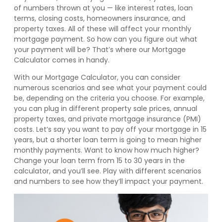
of numbers thrown at you — like interest rates, loan
terms, closing costs, homeowners insurance, and
property taxes. All of these will affect your monthly
mortgage payment. So how can you figure out what
your payment will be? That’s where our Mortgage
Calculator comes in handy.
With our Mortgage Calculator, you can consider
numerous scenarios and see what your payment could
be, depending on the criteria you choose. For example,
you can plug in different property sale prices, annual
property taxes, and private mortgage insurance (PMI)
costs. Let’s say you want to pay off your mortgage in 15
years, but a shorter loan term is going to mean higher
monthly payments. Want to know how much higher?
Change your loan term from 15 to 30 years in the
calculator, and you’ll see. Play with different scenarios
and numbers to see how they’ll impact your payment.