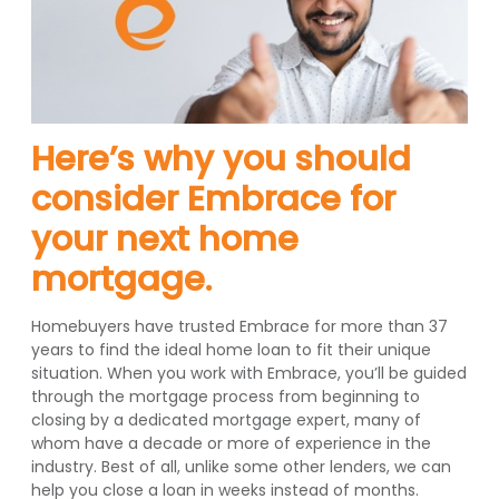
Here’s why you should
consider Embrace for
your next home
mortgage.
Homebuyers have trusted Embrace for more than 37
years to find the ideal home loan to fit their unique
situation. When you work with Embrace, you’ll be guided
through the mortgage process from beginning to
closing by a dedicated mortgage expert, many of
whom have a decade or more of experience in the
industry. Best of all, unlike some other lenders, we can
help you close a loan in weeks instead of months.