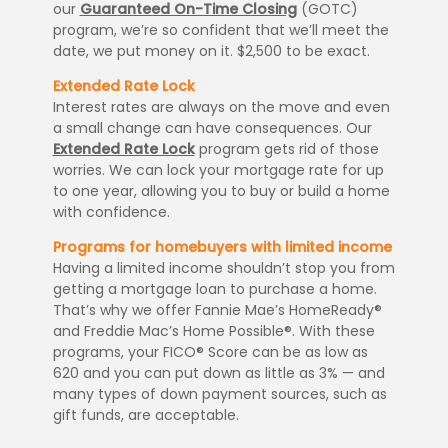
our
Guaranteed On-Time Closing
(GOTC)
program, we’re so confident that we’ll meet the
date, we put money on it. $2,500 to be exact.
Extended Rate Lock
Interest rates are always on the move and even
a small change can have consequences. Our
Extended Rate Lock
program gets rid of those
worries. We can lock your mortgage rate for up
to one year, allowing you to buy or build a home
with confidence.
Programs for homebuyers with limited income
Having a limited income shouldn’t stop you from
getting a mortgage loan to purchase a home.
That’s why we offer Fannie Mae’s HomeReady®
and Freddie Mac’s Home Possible®. With these
programs, your FICO® Score can be as low as
620 and you can put down as little as 3% — and
many types of down payment sources, such as
gift funds, are acceptable.