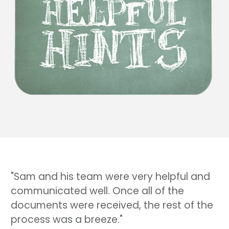
"Sam and his team were very helpful and
communicated well. Once all of the
documents were received, the rest of the
process was a breeze."