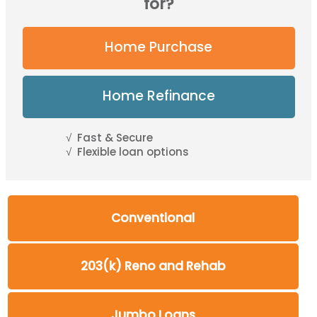
for?
Home Purchase
Home Refinance
Fast & Secure
Flexible loan options
Conventional
203(k) Reno and Rehab
Jumbo Loans