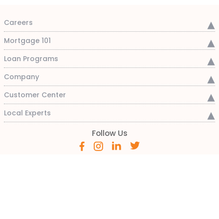
Careers
Mortgage 101
Loan Programs
Company
Customer Center
Local Experts
Follow Us
800-333-3004