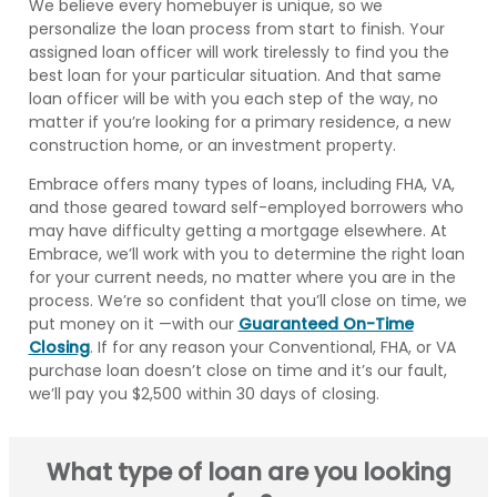
We believe every homebuyer is unique, so we
personalize the loan process from start to finish. Your
assigned loan officer will work tirelessly to find you the
best loan for your particular situation. And that same
loan officer will be with you each step of the way, no
matter if you’re looking for a primary residence, a new
construction home, or an investment property.
Embrace offers many types of loans, including FHA, VA,
and those geared toward self-employed borrowers who
may have difficulty getting a mortgage elsewhere. At
Embrace, we’ll work with you to determine the right loan
for your current needs, no matter where you are in the
process. We’re so confident that you’ll close on time, we
put money on it —with our
Guaranteed On-Time
Closing
. If for any reason your Conventional, FHA, or VA
purchase loan doesn’t close on time and it’s our fault,
we’ll pay you $2,500 within 30 days of closing.
What type of loan are you looking