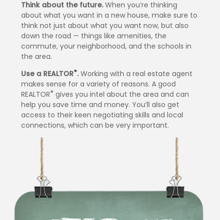
Think about the future.
When you’re thinking
about what you want in a new house, make sure to
think not just about what you want now, but also
down the road — things like amenities, the
commute, your neighborhood, and the schools in
the area.
®
Use a REALTOR
.
Working with a real estate agent
makes sense for a variety of reasons. A good
®
REALTOR
gives you intel about the area and can
help you save time and money. You’ll also get
access to their keen negotiating skills and local
connections, which can be very important.