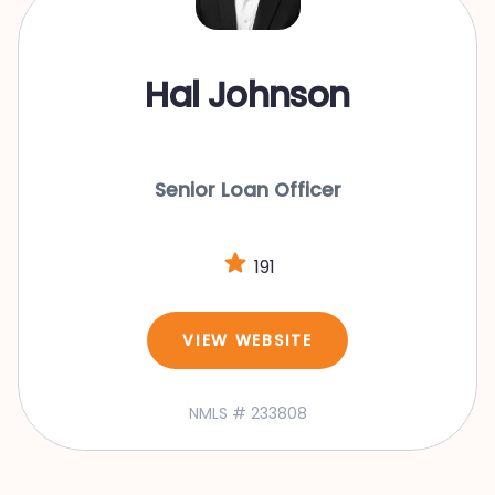
Hal Johnson
Senior Loan Officer
191
VIEW WEBSITE
NMLS # 233808