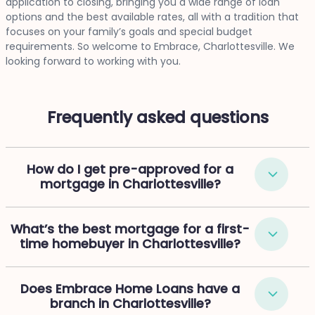
application to closing, bringing you a wide range of loan
options and the best available rates, all with a tradition that
focuses on your family’s goals and special budget
requirements. So welcome to Embrace, Charlottesville. We
looking forward to working with you.
Frequently asked questions
How do I get pre-approved for a
mortgage in Charlottesville?
What’s the best mortgage for a first-
time homebuyer in Charlottesville?
Does Embrace Home Loans have a
branch in Charlottesville?