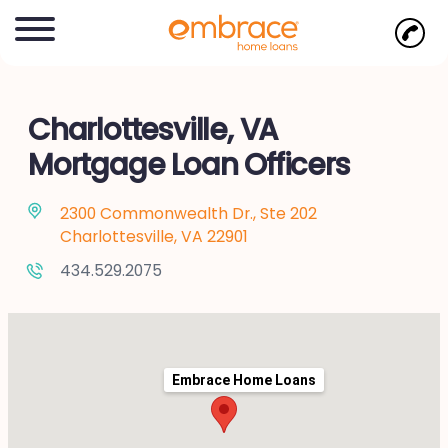
Charlottesville, VA
Mortgage Loan Officers
2300 Commonwealth Dr., Ste 202
Charlottesville, VA 22901
434.529.2075
Embrace Home Loans