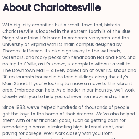
About Charlottesville
With big-city amenities but a small-town feel, historic
Charlottesville is located in the eastern foothills of the Blue
Ridge Mountains. It’s home to orchards, vineyards, and the
University of Virginia with its main campus designed by
Thomas Jefferson. It’s also a gateway to the wetlands,
waterfalls, and rocky peaks of Shenandoah National Park. And
no trip to C’ville, as it’s known, is complete without a visit to
The Downtown Mall — a lively collection of over 120 shops and
30 restaurants housed in historic buildings along the city’s
Main Street. If you’re looking to make a move to this vibrant
area, Embrace can help. As a leader in our industry, we’ll work
closely with you to help you achieve homeownership here.
Since 1983, we’ve helped hundreds of thousands of people
get the keys to the home of their dreams. We’ve also helped
them with other financial goals, such as getting cash for
remodeling a home, eliminating high-interest debt, and
paying for college. We’ll work closely with you from