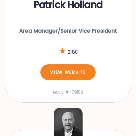
Patrick Holland
Area Manager/Senior Vice President
2180
VIEW WEBSITE
NMLS # 179158