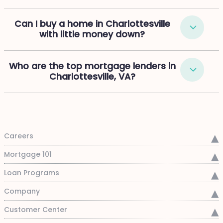
Can I buy a home in Charlottesville
with little money down?
Who are the top mortgage lenders in
Charlottesville, VA?
Careers
Mortgage 101
Loan Programs
Company
Customer Center