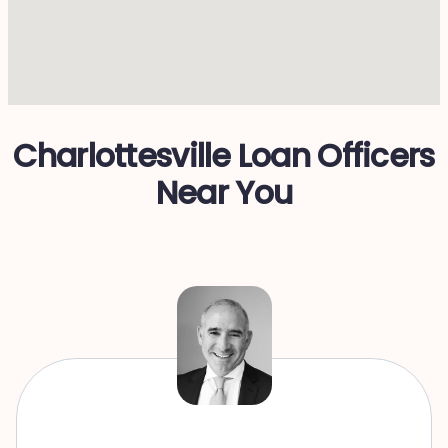
Charlottesville Loan Officers
Near You