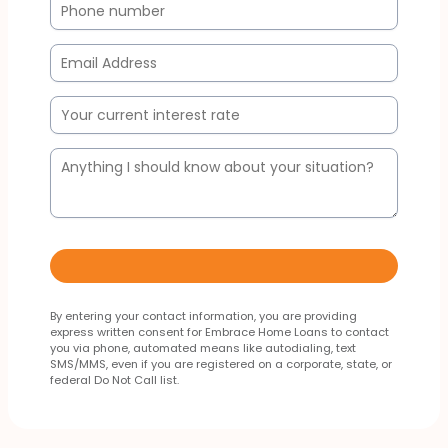
By entering your contact information, you are providing
express written consent for Embrace Home Loans to contact
you via phone, automated means like autodialing, text
SMS/MMS, even if you are registered on a corporate, state, or
federal Do Not Call list.