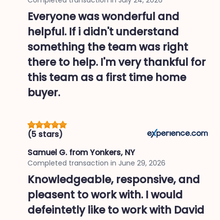
Everyone was wonderful and
helpful. If i didn't understand
something the team was right
there to help. I'm very thankful for
this team as a first time home
buyer.
(5 stars)
Samuel G.
from Yonkers, NY
Completed transaction in
June 29, 2026
Knowledgeable, responsive, and
pleasent to work with. I would
defeintetly like to work with David