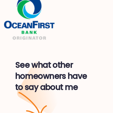
See what other
homeowners have
to say about me