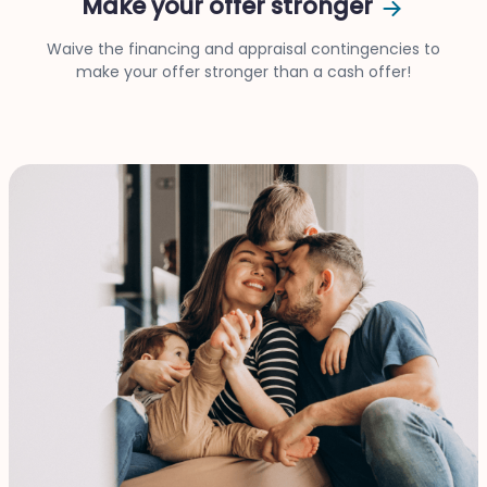
Make your offer stronger
Waive the financing and appraisal contingencies to
make your offer stronger than a cash offer!