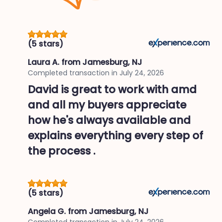
(5 stars)
Laura A.
from Jamesburg, NJ
Completed transaction in
July 24, 2026
David is great to work with amd
and all my buyers appreciate
how he's always available and
explains everything every step of
the process .
(5 stars)
Angela G.
from Jamesburg, NJ
Completed transaction in
July 24, 2026