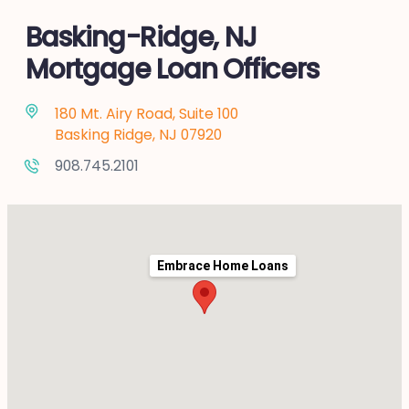
Basking-Ridge, NJ
Mortgage Loan Officers
180 Mt. Airy Road, Suite 100
Basking Ridge, NJ 07920
908.745.2101
Embrace Home Loans