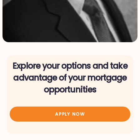
Explore your options and take
advantage of your mortgage
opportunities
APPLY NOW