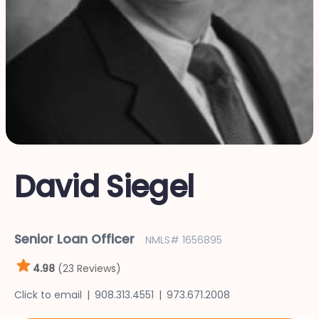
David Siegel
Senior Loan Officer
NMLS# 1656895
4.98
(23 Reviews)
Click to email
908.313.4551
973.671.2008