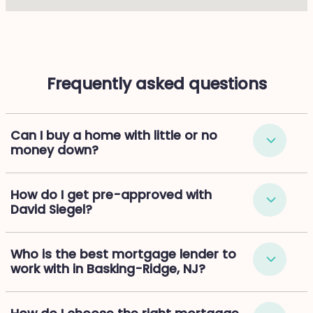
Frequently asked questions
Can I buy a home with little or no
money down?
How do I get pre-approved with
David Siegel?
Who is the best mortgage lender to
work with in Basking-Ridge, NJ?