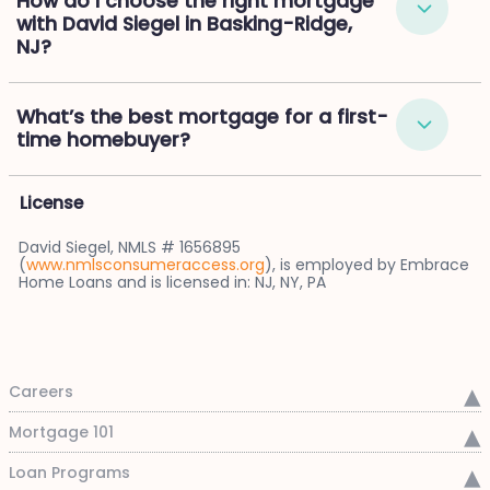
How do I choose the right mortgage
with David Siegel in Basking-Ridge,
NJ?
What’s the best mortgage for a first-
time homebuyer?
License
David Siegel, NMLS # 1656895
(
www.nmlsconsumeraccess.org
), is employed by Embrace
Home Loans and is licensed in: NJ, NY, PA
Careers
Mortgage 101
Loan Programs