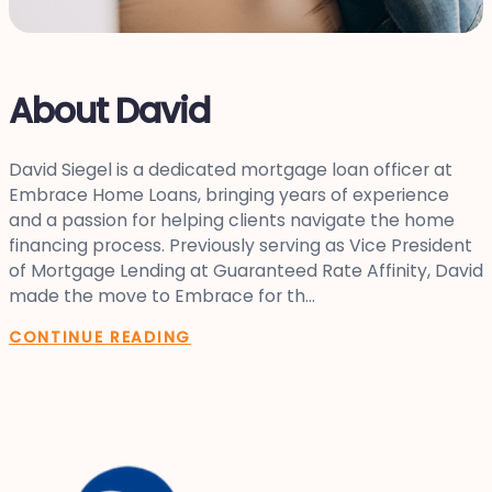
About David
David Siegel is a dedicated mortgage loan officer at
Embrace Home Loans, bringing years of experience
and a passion for helping clients navigate the home
financing process. Previously serving as Vice President
of Mortgage Lending at Guaranteed Rate Affinity, David
made the move to Embrace for th...
CONTINUE READING