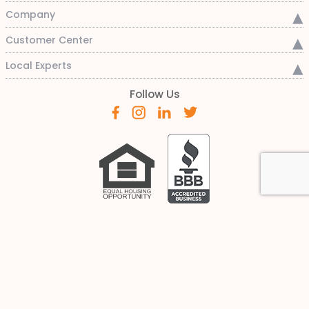
Company
Customer Center
Local Experts
Follow Us
This is not a commitment to lend or for a specific rate. Any
rate quotes are only an indication of current rates at this
time and are subject to factors such as identification of a
suitable property, submission and verification of