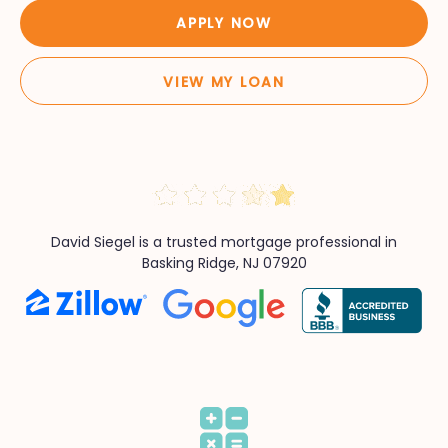
APPLY NOW
VIEW MY LOAN
David Siegel is a trusted mortgage professional in
Basking Ridge, NJ 07920