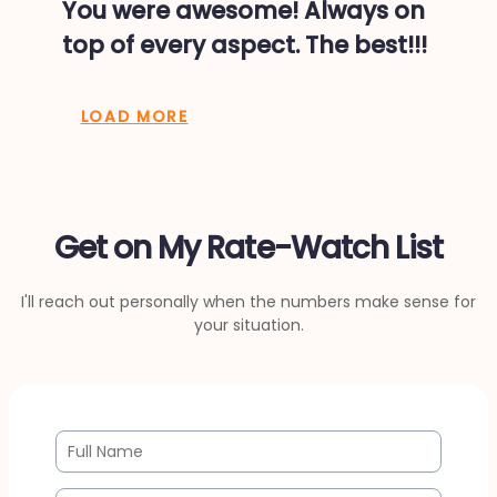
You were awesome! Always on
top of every aspect. The best!!!
LOAD MORE
Get on My Rate-Watch List
I'll reach out personally when the numbers make sense for
your situation.