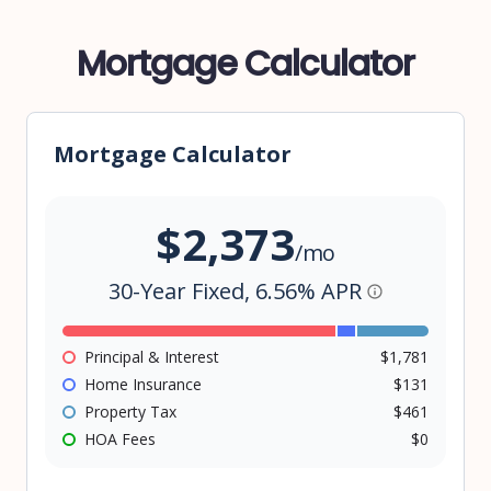
Mortgage Calculator