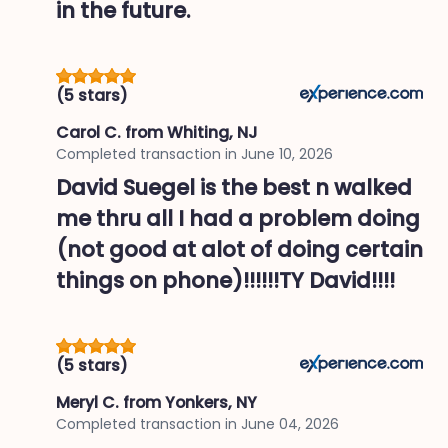
in the future.
(5 stars)
Carol C.
from Whiting, NJ
Completed transaction in
June 10, 2026
David Suegel is the best n walked
me thru all I had a problem doing
(not good at alot of doing certain
things on phone)!!!!!!TY David!!!!
(5 stars)
Meryl C.
from Yonkers, NY
Completed transaction in
June 04, 2026