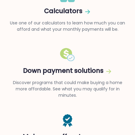
Calculators
Use one of our calculators to learn how much you can
afford and what your monthly payments will be.
Down payment solutions
Discover programs that could make buying a home
more affordable. See what you may qualify for in
minutes.