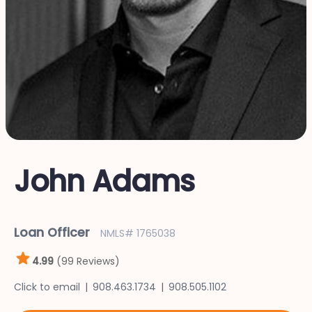
John Adams
Loan Officer
NMLS# 1765038
4.99
(99 Reviews)
Click to email
908.463.1734
908.505.1102