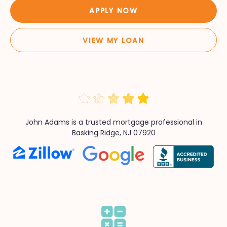
APPLY NOW
VIEW MY LOAN
John Adams is a trusted mortgage professional in
Basking Ridge, NJ 07920