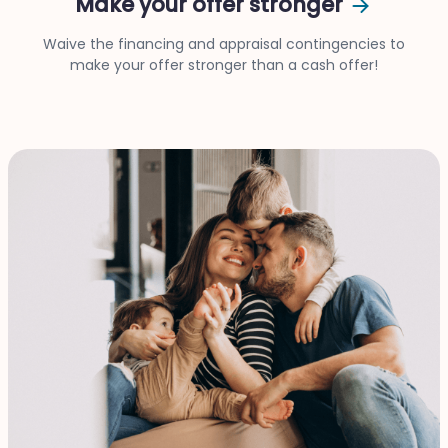
Make your offer stronger
Waive the financing and appraisal contingencies to
make your offer stronger than a cash offer!