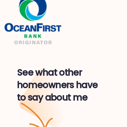
See what other
homeowners have
to say about me