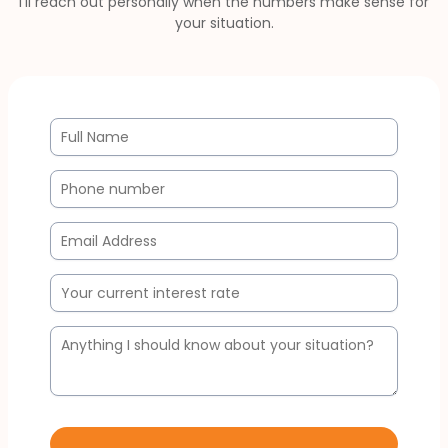
I'll reach out personally when the numbers make sense for
your situation.