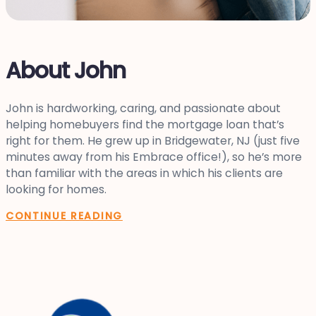
About John
John is hardworking, caring, and passionate about
helping homebuyers find the mortgage loan that’s
right for them. He grew up in Bridgewater, NJ (just five
minutes away from his Embrace office!), so he’s more
than familiar with the areas in which his clients are
looking for homes.
CONTINUE READING