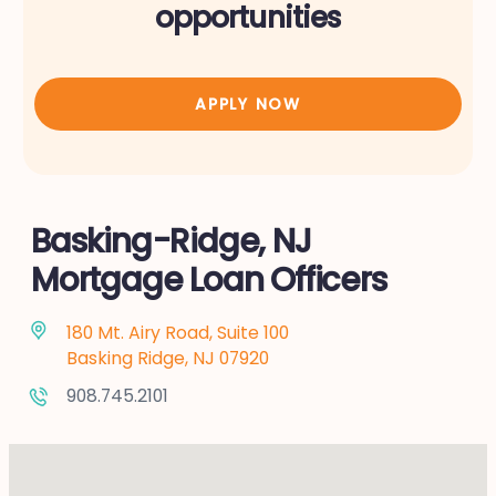
opportunities
APPLY NOW
Basking-Ridge, NJ
Mortgage Loan Officers
180 Mt. Airy Road, Suite 100
Basking Ridge, NJ 07920
908.745.2101