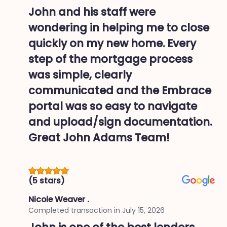
John and his staff were
wondering in helping me to close
quickly on my new home. Every
step of the mortgage process
was simple, clearly
communicated and the Embrace
portal was so easy to navigate
and upload/sign documentation.
Great John Adams Team!
(5 stars)
Nicole Weaver .
Completed transaction in
July 15, 2026