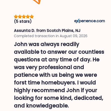
(5 stars)
Assunta D.
from Scotch Plains, NJ
Completed transaction in
August 09, 2026
John was always readily
available to answer our countless
questions at any time of day. He
was very professional and
patience with us being we were
forst time homebuyers. I would
highly recommend John if your
looking for some kind, dedicated,
and knowledgeable.