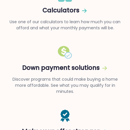
Calculators
Use one of our calculators to learn how much you can
afford and what your monthly payments will be.
Down payment solutions
Discover programs that could make buying a home
more affordable. See what you may qualify for in
minutes.