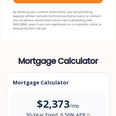
By entering your contact information, you are providing
express written consent for Embrace Home Loans to contact
you via phone, automated means like autodialing, text
SMS/MMS, even if you are registered on a corporate, state, or
federal Do Not Call list.
Mortgage Calculator