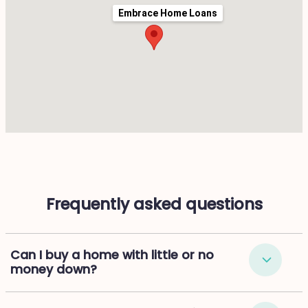
Embrace Home Loans
Frequently asked questions
Can I buy a home with little or no
money down?