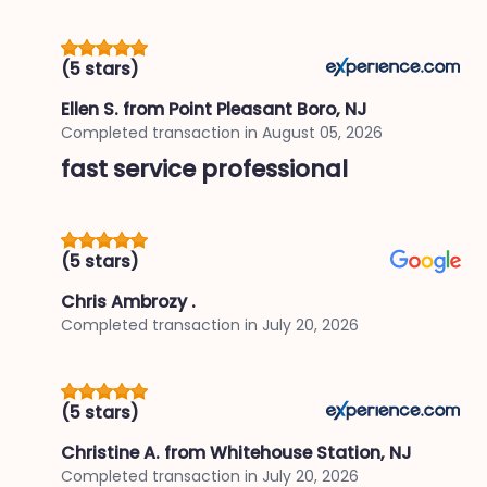
(5 stars)
Ellen S.
from Point Pleasant Boro, NJ
Completed transaction in
August 05, 2026
fast service professional
(5 stars)
Chris Ambrozy .
Completed transaction in
July 20, 2026
(5 stars)
Christine A.
from Whitehouse Station, NJ
Completed transaction in
July 20, 2026