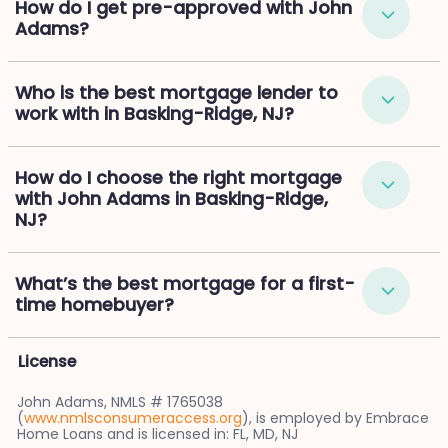
How do I get pre-approved with John
Adams?
Who is the best mortgage lender to
work with in Basking-Ridge, NJ?
How do I choose the right mortgage
with John Adams in Basking-Ridge,
NJ?
What’s the best mortgage for a first-
time homebuyer?
License
John Adams, NMLS # 1765038
(
www.nmlsconsumeraccess.org
), is employed by Embrace
Home Loans and is licensed in: FL, MD, NJ