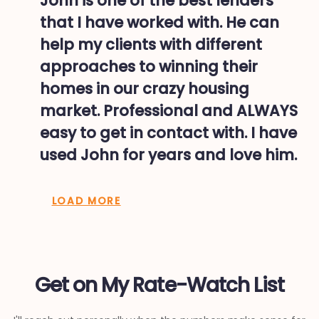
John is one of the best lenders
that I have worked with. He can
help my clients with different
approaches to winning their
homes in our crazy housing
market. Professional and ALWAYS
easy to get in contact with. I have
used John for years and love him.
LOAD MORE
Get on My Rate-Watch List