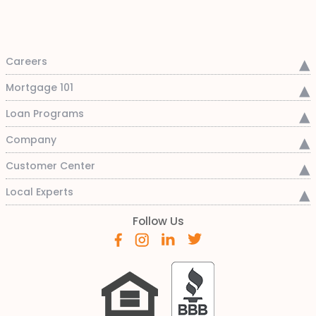
Careers
Mortgage 101
Loan Programs
Company
Customer Center
Local Experts
Follow Us