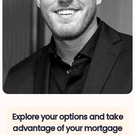
Explore your options and take
advantage of your mortgage