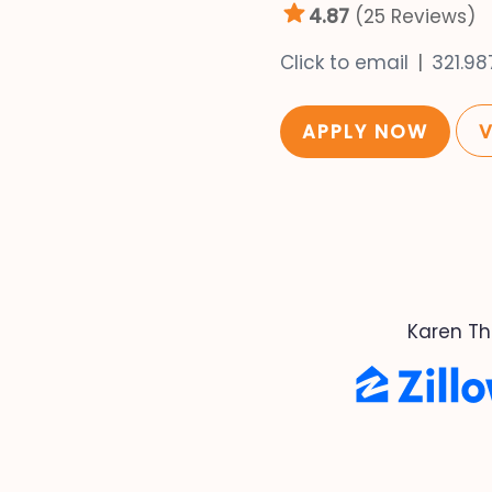
4.87
(25 Reviews)
Click to email
321.9
APPLY NOW
Karen Th