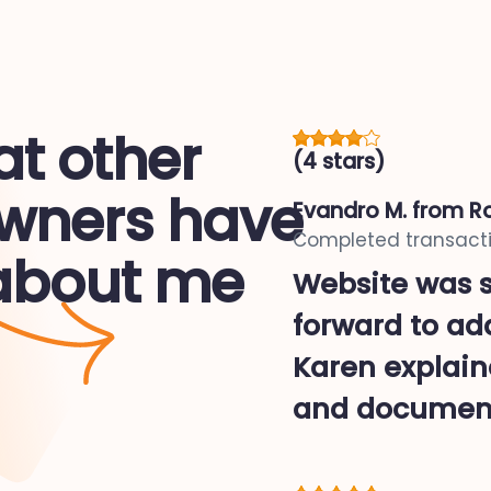
t other
(4 stars)
ners have
Evandro M.
from Ro
Completed transacti
 about me
Website was s
forward to ad
Karen explaine
and document