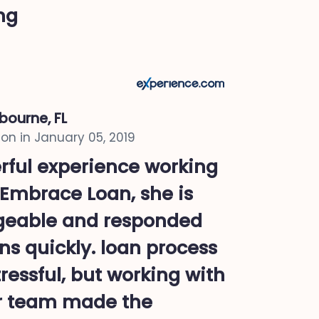
ing
bourne, FL
on in
January 05, 2019
rful experience working
 Embrace Loan, she is
geable and responded
ns quickly. loan process
ressful, but working with
r team made the