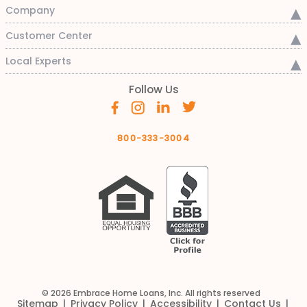
Company
Customer Center
Local Experts
Follow Us
800-333-3004
© 2026 Embrace Home Loans, Inc. All rights reserved
Sitemap
Privacy Policy
Accessibility
Contact Us