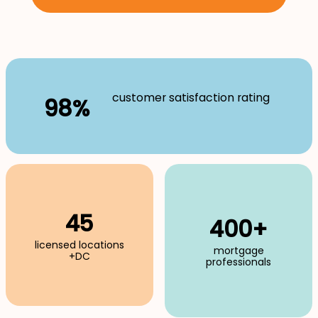
customer satisfaction rating
98%
45
400+
licensed locations
mortgage
+DC
professionals