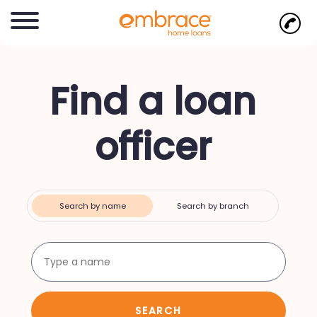
Find a loan
officer
Search by name
Search by branch