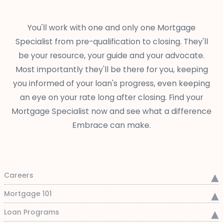
You'll work with one and only one Mortgage
Specialist from pre-qualification to closing. They'll
be your resource, your guide and your advocate.
Most importantly they'll be there for you, keeping
you informed of your loan's progress, even keeping
an eye on your rate long after closing. Find your
Mortgage Specialist now and see what a difference
Embrace can make.
Careers
Mortgage 101
Loan Programs