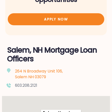
APPLY NOW
Salem, NH Mortgage Loan
Officers
264 N Broadway Unit 106,
Salem NH 03079
603.208.2121