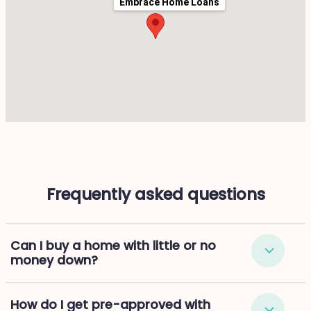
Embrace Home Loans
Frequently asked questions
Can I buy a home with little or no
money down?
How do I get pre-approved with