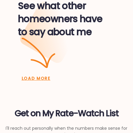
See what other
homeowners have
to say about me
LOAD MORE
Get on My Rate-Watch List
I'll reach out personally when the numbers make sense for