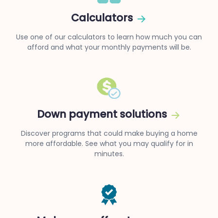
Calculators
Use one of our calculators to learn how much you can
afford and what your monthly payments will be.
Down payment solutions
Discover programs that could make buying a home
more affordable. See what you may qualify for in
minutes.