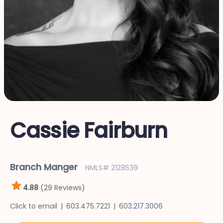
Cassie Fairburn
Branch Manger
NMLS# 2128539
4.88
(29 Reviews)
Click to email
603.475.7221
603.217.3006