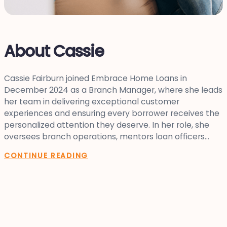
About Cassie
Cassie Fairburn joined Embrace Home Loans in
December 2024 as a Branch Manager, where she leads
her team in delivering exceptional customer
experiences and ensuring every borrower receives the
personalized attention they deserve. In her role, she
oversees branch operations, mentors loan officers...
CONTINUE READING