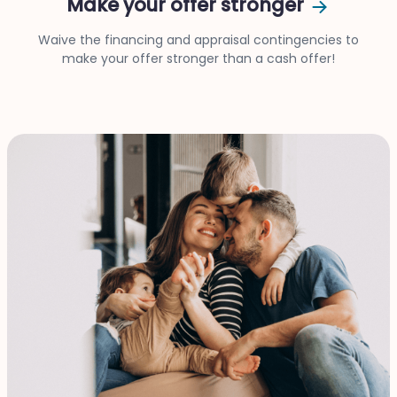
Make your offer stronger
Waive the financing and appraisal contingencies to
make your offer stronger than a cash offer!