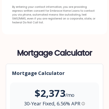
By entering your contact information, you are providing
express written consent for Embrace Home Loans to contact
you via phone, automated means like autodialing, text
SMS/MMS, even if you are registered on a corporate, state, or
federal Do Not Call list.
Mortgage Calculator