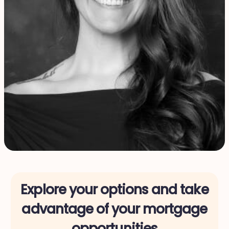
Explore your options and take
advantage of your mortgage
opportunities