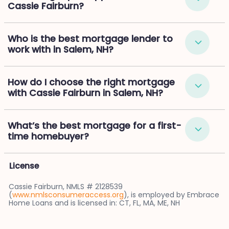
Cassie Fairburn?
Who is the best mortgage lender to
work with in Salem, NH?
How do I choose the right mortgage
with Cassie Fairburn in Salem, NH?
What’s the best mortgage for a first-
time homebuyer?
License
Cassie Fairburn, NMLS # 2128539
(
www.nmlsconsumeraccess.org
), is employed by Embrace
Home Loans and is licensed in: CT, FL, MA, ME, NH