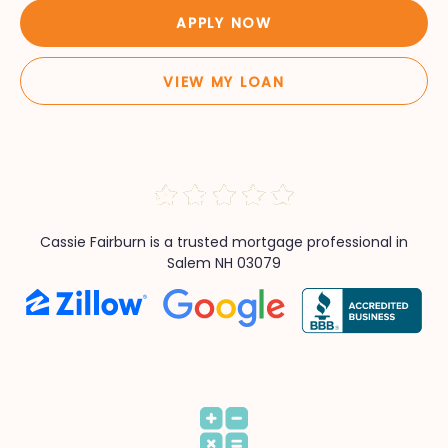
APPLY NOW
VIEW MY LOAN
Cassie Fairburn is a trusted mortgage professional in
Salem NH 03079