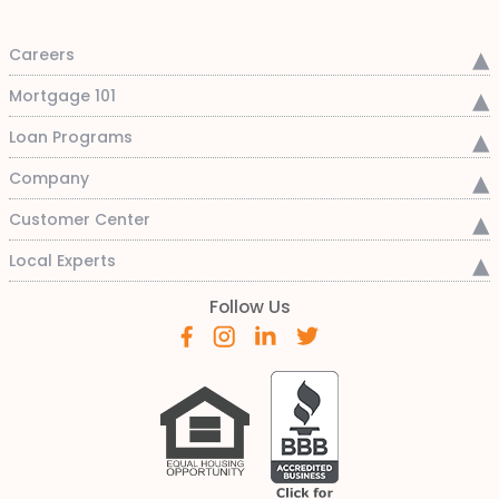
Careers
Mortgage 101
Loan Programs
Company
Customer Center
Local Experts
Follow Us