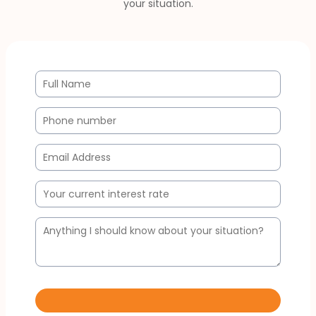
your situation.