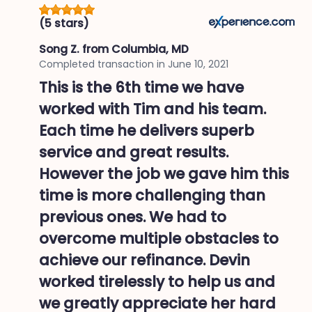
(5 stars)
Song Z.
from Columbia, MD
Completed transaction in
June 10, 2021
This is the 6th time we have
worked with Tim and his team.
Each time he delivers superb
service and great results.
However the job we gave him this
time is more challenging than
previous ones. We had to
overcome multiple obstacles to
achieve our refinance. Devin
worked tirelessly to help us and
we greatly appreciate her hard