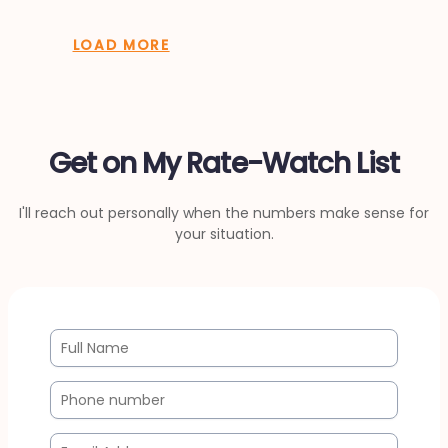
LOAD MORE
Get on My Rate-Watch List
I'll reach out personally when the numbers make sense for
your situation.