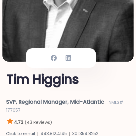
Tim Higgins
SVP, Regional Manager, Mid-Atlantic
NMLS#
177057
4.72
(43 Reviews)
Click to email
443.812.4145
301.354.8252