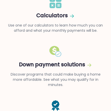
Calculators
Use one of our calculators to learn how much you can
afford and what your monthly payments will be.
Down payment solutions
Discover programs that could make buying a home
more affordable. See what you may qualify for in
minutes.