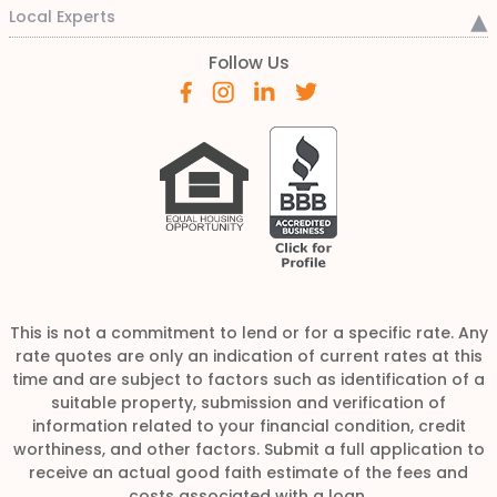
Local Experts
Follow Us
This is not a commitment to lend or for a specific rate. Any
rate quotes are only an indication of current rates at this
time and are subject to factors such as identification of a
suitable property, submission and verification of
information related to your financial condition, credit
worthiness, and other factors. Submit a full application to
receive an actual good faith estimate of the fees and
costs associated with a loan.