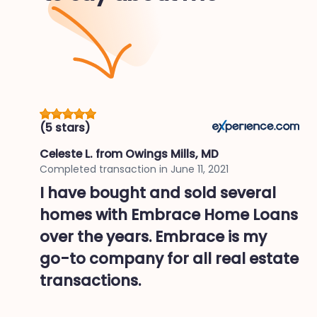
(5 stars)
Celeste L.
from Owings Mills, MD
Completed transaction in
June 11, 2021
I have bought and sold several
homes with Embrace Home Loans
over the years. Embrace is my
go-to company for all real estate
transactions.