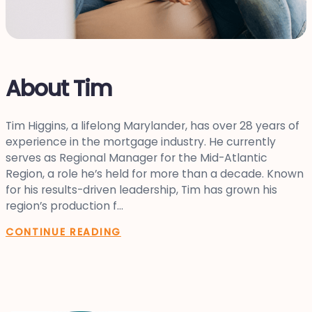
About Tim
Tim Higgins, a lifelong Marylander, has over 28 years of
experience in the mortgage industry. He currently
serves as Regional Manager for the Mid-Atlantic
Region, a role he’s held for more than a decade. Known
for his results-driven leadership, Tim has grown his
region’s production f...
CONTINUE READING