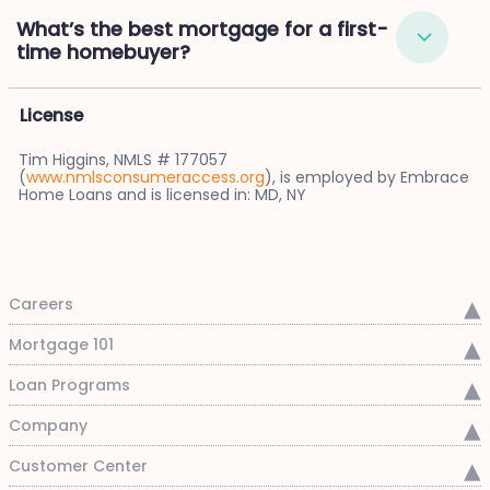
What’s the best mortgage for a first-
time homebuyer?
License
Tim Higgins, NMLS # 177057
(
www.nmlsconsumeraccess.org
), is employed by Embrace
Home Loans and is licensed in: MD, NY
Careers
Mortgage 101
Loan Programs
Company
Customer Center