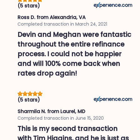
(5 stars)
Ross D.
from Alexandria, VA
Completed transaction in
March 24, 2021
Devin and Meghan were fantastic
throughout the entire refinance
process. I could not be happier
and will 100% come back when
rates drop again!
(5 stars)
Sharmila N.
from Laurel, MD
Completed transaction in
June 15, 2020
This is my second transaction
with Tim Higgins, and he is just as