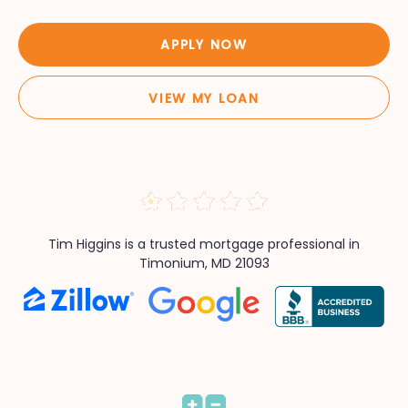
APPLY NOW
VIEW MY LOAN
Tim Higgins is a trusted mortgage professional in
Timonium, MD 21093