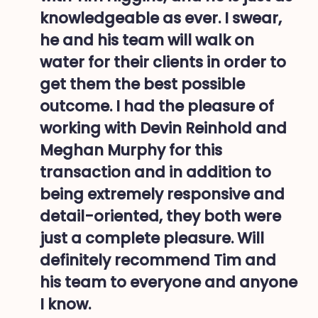
knowledgeable as ever. I swear,
he and his team will walk on
water for their clients in order to
get them the best possible
outcome. I had the pleasure of
working with Devin Reinhold and
Meghan Murphy for this
transaction and in addition to
being extremely responsive and
detail-oriented, they both were
just a complete pleasure. Will
definitely recommend Tim and
his team to everyone and anyone
I know.