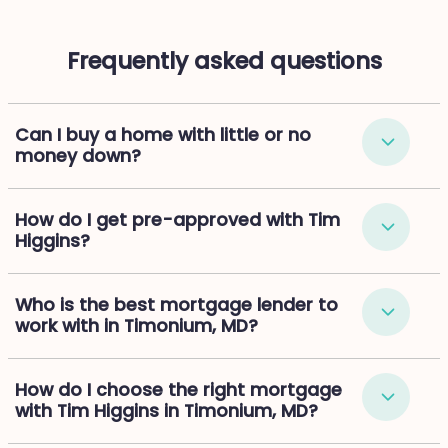
Frequently asked questions
Can I buy a home with little or no
money down?
How do I get pre-approved with Tim
Higgins?
Who is the best mortgage lender to
work with in Timonium, MD?
How do I choose the right mortgage
with Tim Higgins in Timonium, MD?