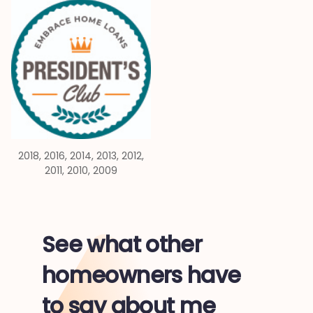
2018, 2016, 2014, 2013, 2012,
2011, 2010, 2009
See what other
homeowners have
to say about me