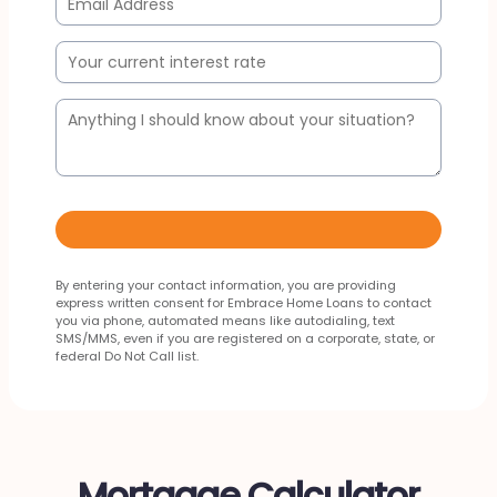
By entering your contact information, you are providing
express written consent for Embrace Home Loans to contact
you via phone, automated means like autodialing, text
SMS/MMS, even if you are registered on a corporate, state, or
federal Do Not Call list.
Mortgage Calculator