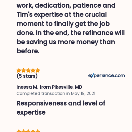
work, dedication, patience and
Tim's expertise at the crucial
moment to finally get the job
done. In the end, the refinance will
be saving us more money than
before.
(5 stars)
Inessa M.
from Pikesville, MD
Completed transaction in
May 19, 2021
Responsiveness and level of
expertise