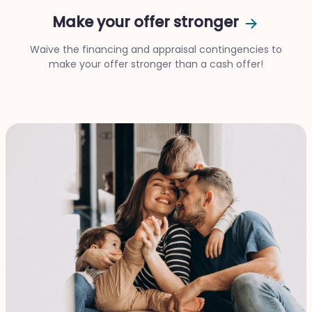
Make your offer stronger
Waive the financing and appraisal contingencies to
make your offer stronger than a cash offer!