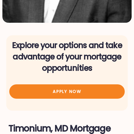
Explore your options and take
advantage of your mortgage
opportunities
APPLY NOW
Timonium, MD Mortgage