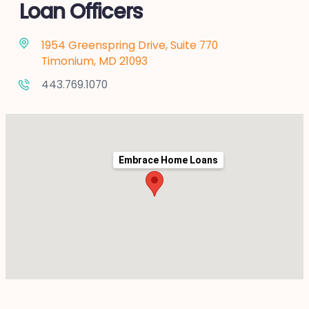
Loan Officers
1954 Greenspring Drive, Suite 770
Timonium, MD 21093
443.769.1070
Embrace Home Loans