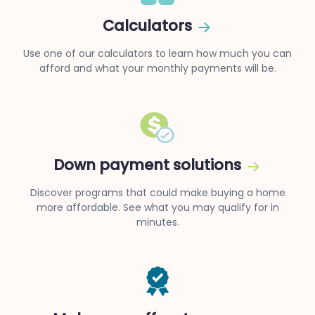
Calculators
Use one of our calculators to learn how much you can
afford and what your monthly payments will be.
Down payment solutions
Discover programs that could make buying a home
more affordable. See what you may qualify for in
minutes.