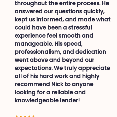
throughout the entire process. He
answered our questions quickly,
kept us informed, and made what
could have been a stressful
experience feel smooth and
manageable. His speed,
professionalism, and dedication
went above and beyond our
expectations. We truly appreciate
all of his hard work and highly
recommend Nick to anyone
looking for a reliable and
knowledgeable lender!