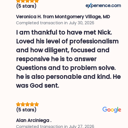
(5 stars)
Veronica H.
from Montgomery Village, MD
Completed transaction in
July 30, 2026
I am thankful to have met Nick.
Loved his level of professionalism
and how diligent, focused and
responsive he is to answer
Questions and to problem solve.
he is also personable and kind. He
was God sent.
(5 stars)
Alan Arciniega .
Completed transaction in
July 27, 2026