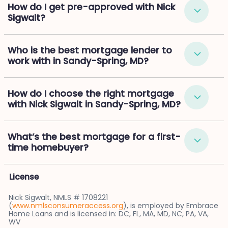
How do I get pre-approved with Nick
Sigwalt?
Who is the best mortgage lender to
work with in Sandy-Spring, MD?
How do I choose the right mortgage
with Nick Sigwalt in Sandy-Spring, MD?
What’s the best mortgage for a first-
time homebuyer?
License
Nick Sigwalt, NMLS # 1708221
(
www.nmlsconsumeraccess.org
), is employed by Embrace
Home Loans and is licensed in: DC, FL, MA, MD, NC, PA, VA,
WV