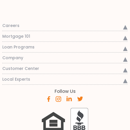
Careers
Mortgage 101
Loan Programs
Company
Customer Center
Local Experts
Follow Us