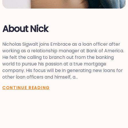
About Nick
Nicholas Sigwalt joins Embrace as a loan officer after
working as a relationship manager at Bank of America.
He felt the calling to branch out from the banking
world to pursue his passion at a true mortgage
company. His focus will be in generating new loans for
other loan officers and himself, a...
CONTINUE READING