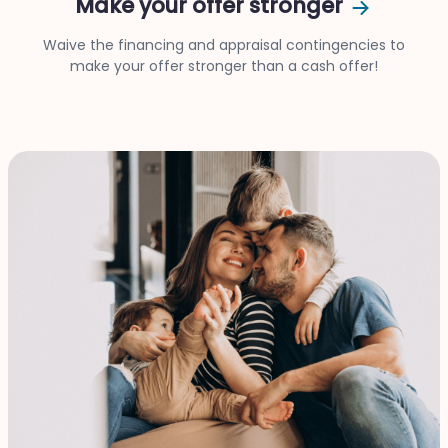
Make your offer stronger
Waive the financing and appraisal contingencies to
make your offer stronger than a cash offer!