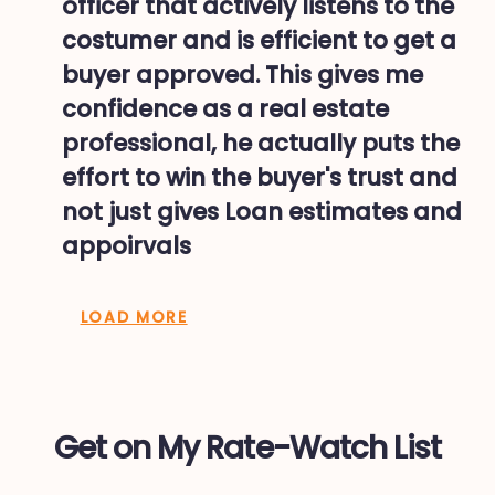
officer that actively listens to the
costumer and is efficient to get a
buyer approved. This gives me
confidence as a real estate
professional, he actually puts the
effort to win the buyer's trust and
not just gives Loan estimates and
appoirvals
LOAD MORE
Get on My Rate-Watch List