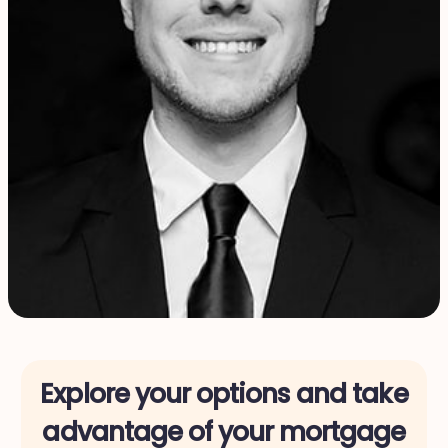
Explore your options and take
advantage of your mortgage