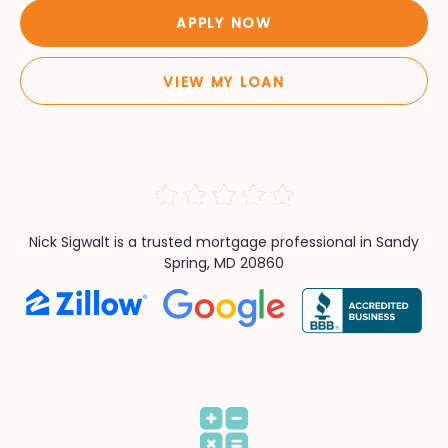
APPLY NOW
VIEW MY LOAN
Nick Sigwalt is a trusted mortgage professional in Sandy
Spring, MD 20860