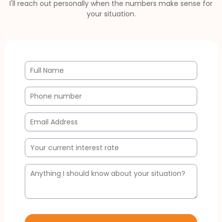
I'll reach out personally when the numbers make sense for
your situation.