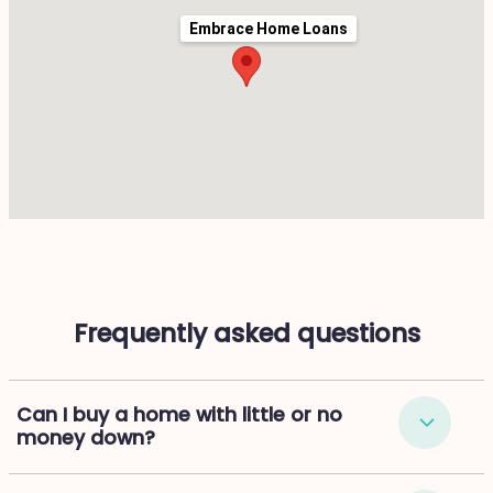
Embrace Home Loans
Frequently asked questions
Can I buy a home with little or no
money down?