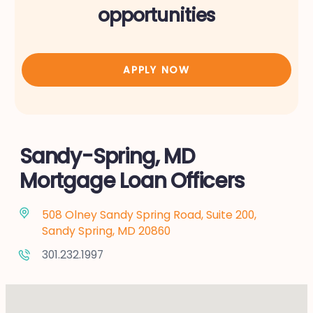
opportunities
APPLY NOW
Sandy-Spring, MD
Mortgage Loan Officers
508 Olney Sandy Spring Road, Suite 200,
Sandy Spring, MD 20860
301.232.1997