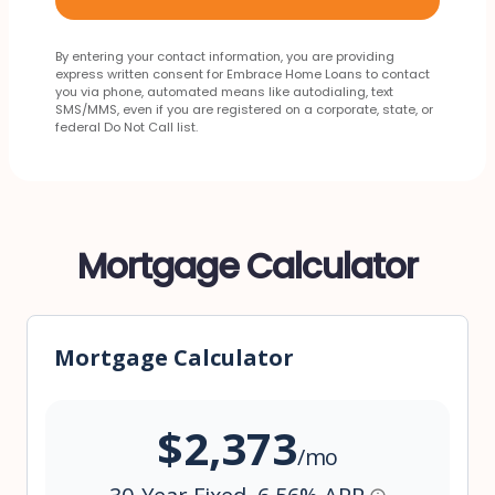
By entering your contact information, you are providing
express written consent for Embrace Home Loans to contact
you via phone, automated means like autodialing, text
SMS/MMS, even if you are registered on a corporate, state, or
federal Do Not Call list.
Mortgage Calculator