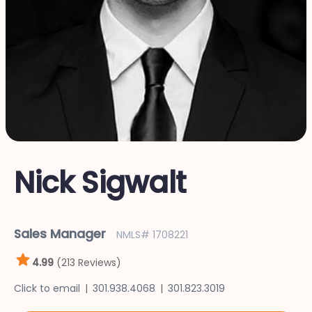
Nick Sigwalt
Sales Manager
NMLS# 1708221
4.99
(213 Reviews)
Click to email
301.938.4068
301.823.3019