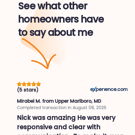
See what other
homeowners have
to say about me
(5 stars)
Mirabel M.
from Upper Marlboro, MD
Completed transaction in
August 08, 2026
Nick was amazing He was very
responsive and clear with