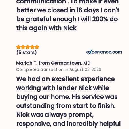
communication . To make it even
better we closed in 16 days I can't
be grateful enough I will 200% do
this again with Nick
(5 stars)
Mariah T.
from Germantown, MD
Completed transaction in
August 03, 2026
We had an excellent experience
working with lender Nick while
buying our home. His service was
outstanding from start to finish.
Nick was always prompt,
responsive, and incredibly helpful