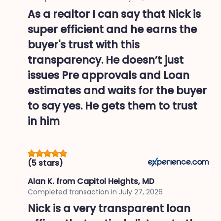
As a realtor I can say that Nick is
super efficient and he earns the
buyer's trust with this
transparency. He doesn’t just
issues Pre approvals and Loan
estimates and waits for the buyer
to say yes. He gets them to trust
in him
(5 stars)
Alan K.
from Capitol Heights, MD
Completed transaction in
July 27, 2026
Nick is a very transparent loan