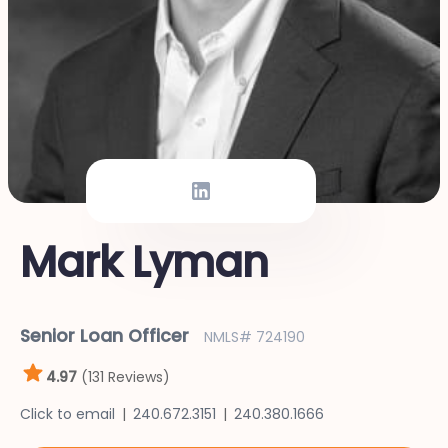
Mark Lyman
Senior Loan Officer
NMLS# 724190
4.97
(131 Reviews)
Click to email
240.672.3151
240.380.1666