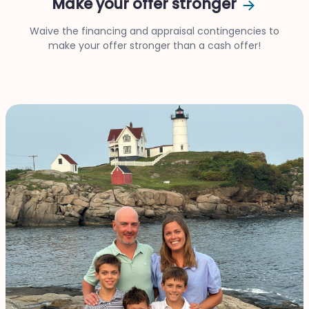
Make your offer stronger
Waive the financing and appraisal contingencies to
make your offer stronger than a cash offer!