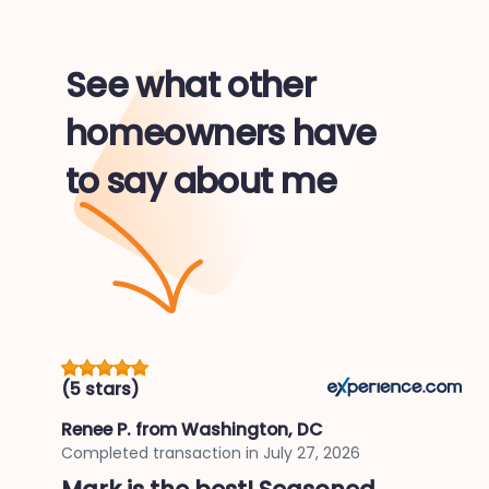
See what other
homeowners have
to say about me
(5 stars)
Renee P.
from Washington, DC
Completed transaction in
July 27, 2026