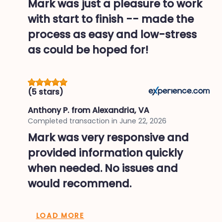
Mark was just a pleasure to work
with start to finish -- made the
process as easy and low-stress
as could be hoped for!
(5 stars)
Anthony P.
from Alexandria, VA
Completed transaction in
June 22, 2026
Mark was very responsive and
provided information quickly
when needed. No issues and
would recommend.
LOAD MORE