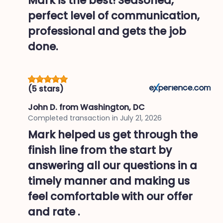
Mark is the best! Seasoned,
perfect level of communication,
professional and gets the job
done.
(5 stars)
John D.
from Washington, DC
Completed transaction in
July 21, 2026
Mark helped us get through the
finish line from the start by
answering all our questions in a
timely manner and making us
feel comfortable with our offer
and rate .