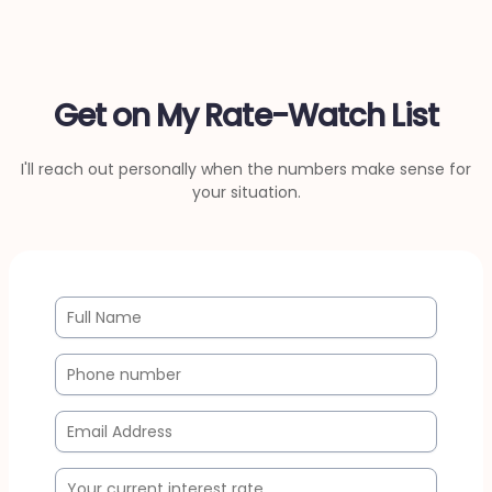
Get on My Rate-Watch List
I'll reach out personally when the numbers make sense for
your situation.