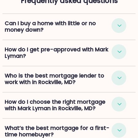
Frequently asked questions
Can I buy a home with little or no
money down?
How do I get pre-approved with Mark
Lyman?
Who is the best mortgage lender to
work with in Rockville, MD?
How do I choose the right mortgage
with Mark Lyman in Rockville, MD?
What’s the best mortgage for a first-
time homebuyer?