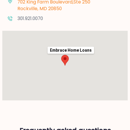
702 King Farm Boulevard,Ste 250
Rockville, MD 20850
301.921.0070
Embrace Home Loans