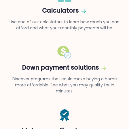
Calculators
Use one of our calculators to learn how much you can
afford and what your monthly payments will be.
Down payment solutions
Discover programs that could make buying a home
more affordable. See what you may qualify for in
minutes.