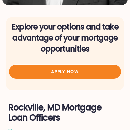
Explore your options and take
advantage of your mortgage
opportunities
APPLY NOW
Rockville, MD Mortgage
Loan Officers