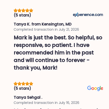
(5 stars)
Tanya K.
from Kensington, MD
Completed transaction in
July 21, 2026
Mark is just the best. So helpful, so
responsive, so patient. I have
recommended him in the past
and will continue to forever -
thank you, Mark!
(5 stars)
Tanya Sehgal .
Completed transaction in
July 16, 2026