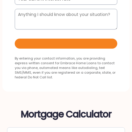
By entering your contact information, you are providing
express written consent for Embrace Home Loans to contact
you via phone, automated means like autodialing, text
SMS/MMS, even if you are registered on a corporate, state, or
federal Do Not Call list.
Mortgage Calculator