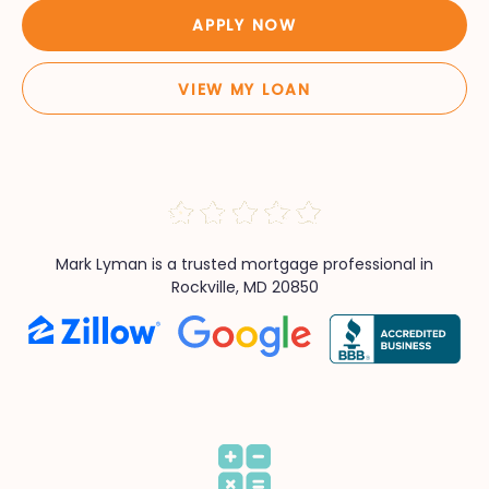
APPLY NOW
VIEW MY LOAN
Mark Lyman is a trusted mortgage professional in
Rockville, MD 20850