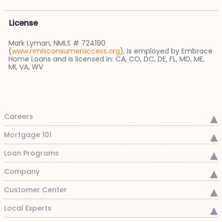
License
Mark Lyman, NMLS # 724190
(
www.nmlsconsumeraccess.org
), is employed by Embrace
Home Loans and is licensed in: CA, CO, DC, DE, FL, MD, ME,
MI, VA, WV
Careers
Mortgage 101
Loan Programs
Company
Customer Center
Local Experts