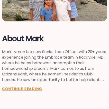
About Mark
Mark Lyman is a new Senior Loan Officer with 20+ years
experience joining the Embrace team in Rockville, MD,
where he helps borrowers accomplish their
homeownership dreams. Mark comes to us from
Citizens Bank, where he earned President’s Club
honors. He saw an opportunity to better help clients ...
CONTINUE READING