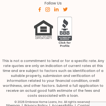
Follow Us
This is not a commitment to lend or for a specific rate. Any
rate quotes are only an indication of current rates at this
time and are subject to factors such as identification of a
suitable property, submission and verification of
information related to your financial condition, credit
worthiness, and other factors. Submit a full application to
receive an actual good faith estimate of the fees and
costs associated with a loan.
© 2026 Embrace Home Loans, Inc. All rights reserved
Sitemap
Privacy Policy
Accessibility
Contact Us