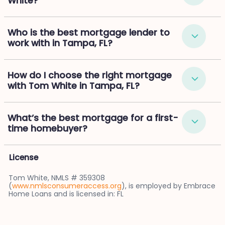
White?
Who is the best mortgage lender to
work with in Tampa, FL?
How do I choose the right mortgage
with Tom White in Tampa, FL?
What’s the best mortgage for a first-
time homebuyer?
License
Tom White, NMLS # 359308
(
www.nmlsconsumeraccess.org
), is employed by Embrace
Home Loans and is licensed in: FL