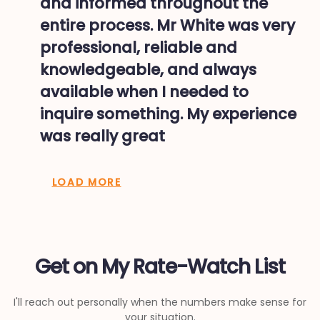
and informed throughout the
entire process. Mr White was very
professional, reliable and
knowledgeable, and always
available when I needed to
inquire something. My experience
was really great
LOAD MORE
Get on My Rate-Watch List
I'll reach out personally when the numbers make sense for
your situation.