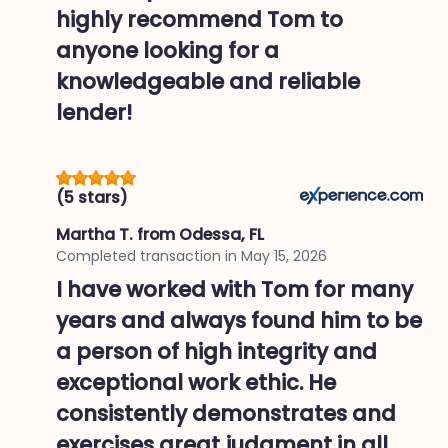
highly recommend Tom to
anyone looking for a
knowledgeable and reliable
lender!
(5 stars)
Martha T.
from Odessa, FL
Completed transaction in
May 15, 2026
I have worked with Tom for many
years and always found him to be
a person of high integrity and
exceptional work ethic. He
consistently demonstrates and
exercises great judgment in all