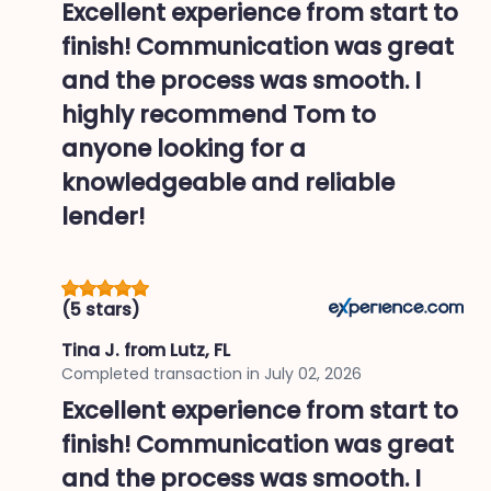
Excellent experience from start to
finish! Communication was great
and the process was smooth. I
highly recommend Tom to
anyone looking for a
knowledgeable and reliable
lender!
(5 stars)
Tina J.
from Lutz, FL
Completed transaction in
July 02, 2026
Excellent experience from start to
finish! Communication was great
and the process was smooth. I