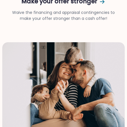
Make your offer stronger
Waive the financing and appraisal contingencies to
make your offer stronger than a cash offer!