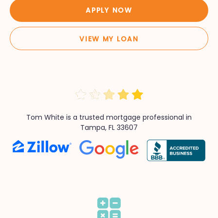
APPLY NOW
VIEW MY LOAN
Tom White is a trusted mortgage professional in
Tampa, FL 33607