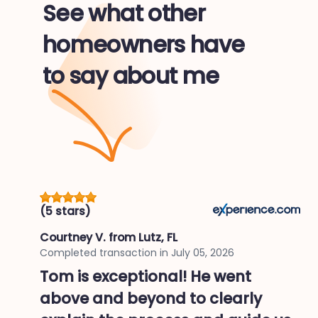
See what other
homeowners have
to say about me
(5 stars)
Courtney V.
from Lutz, FL
Completed transaction in
July 05, 2026
Tom is exceptional! He went
above and beyond to clearly