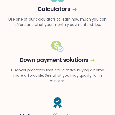
Calculators
Use one of our calculators to learn how much you can
afford and what your monthly payments will be.
Down payment solutions
Discover programs that could make buying a home
more affordable. See what you may qualify for in
minutes.