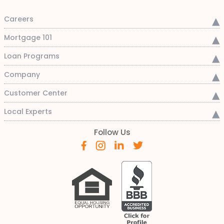
Careers
Mortgage 101
Loan Programs
Company
Customer Center
Local Experts
Follow Us