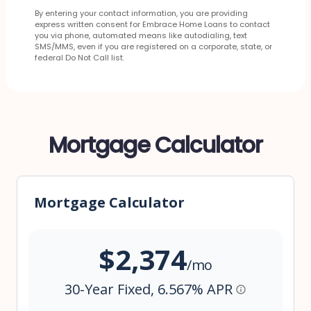
By entering your contact information, you are providing
express written consent for Embrace Home Loans to contact
you via phone, automated means like autodialing, text
SMS/MMS, even if you are registered on a corporate, state, or
federal Do Not Call list.
Mortgage Calculator