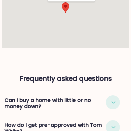
Frequently asked questions
Can I buy a home with little or no
money down?
How do I get pre-approved with Tom