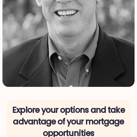
Explore your options and take
advantage of your mortgage
opportunities