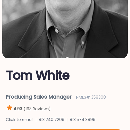
Tom White
Producing Sales Manager
NMLS# 359308
4.93
(193 Reviews)
Click to email
813.240.7209
813.574.3899