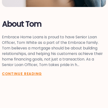
About Tom
Embrace Home Loans is proud to have Senior Loan
Officer, Tom White as a part of the Embrace family.
Tom believes a mortgage should be about building
relationships, and helping his customers achieve their
home financing goals, not just a transaction. As a
Senior Loan Officer, Tom takes pride in h...
CONTINUE READING