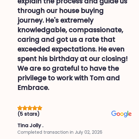
explain the process and guide us
through our house buying
journey. He's extremely
knowledgable, compassionate,
caring and got us a rate that
exceeded expectations. He even
spent his birthday at our closing!
We are so grateful to have the
privilege to work with Tom and
Embrace.
(5 stars)
Tina Jolly .
Completed transaction in
July 02, 2026