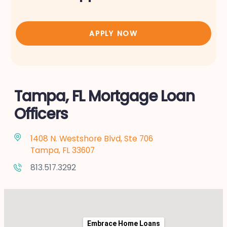
APPLY NOW
Tampa, FL Mortgage Loan
Officers
1408 N. Westshore Blvd, Ste 706
Tampa, FL 33607
813.517.3292
Embrace Home Loans