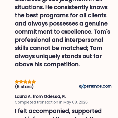
situations. He consistently knows
the best programs for all clients
and always possesses a genuine
commitment to excellence. Tom's
professional and interpersonal
skills cannot be matched; Tom
always uniquely stands out far
above his competition.
(5 stars)
Laura A.
from Odessa, FL
Completed transaction in
May 08, 2026
I felt accompanied, supported