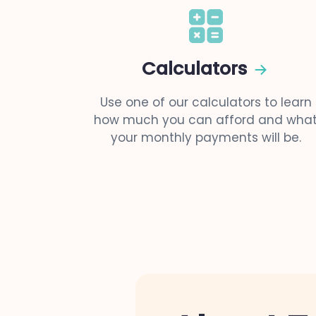
Calculators
Use one of our calculators to learn
how much you can afford and wha
your monthly payments will be.