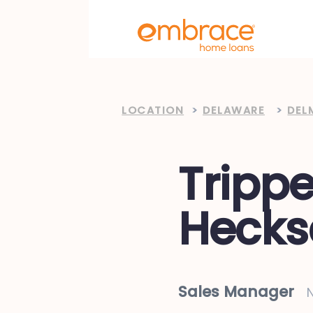
LOCATION
>
DELAWARE
>
DEL
Trippe
Hecks
Sales Manager