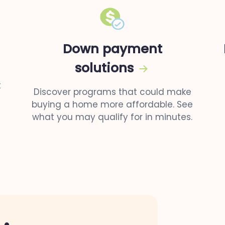
Down payment
solutions
t
Discover programs that could make
buying a home more affordable. See
what you may qualify for in minutes.