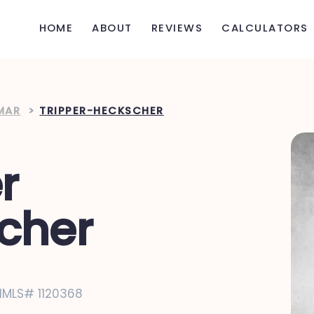
HOME
ABOUT
REVIEWS
CALCULATORS
MAR
>
TRIPPER-HECKSCHER
r
cher
NMLS# 1120368