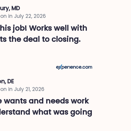
ury, MD
on in
July 22, 2026
 his job! Works well with
ts the deal to closing.
n, DE
on in
July 21, 2026
re wants and needs work
derstand what was going