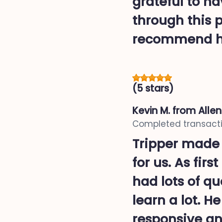
grateful to h
through this 
recommend h
(5 stars)
Kevin M.
from Alle
Completed transacti
Tripper made
for us. As fir
had lots of q
learn a lot. H
responsive and