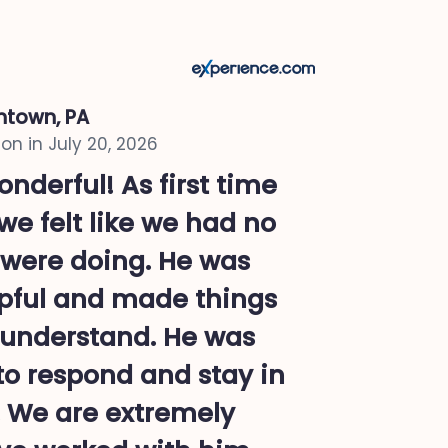
ntown, PA
on in
July 20, 2026
nderful! As first time
e felt like we had no
were doing. He was
pful and made things
o understand. He was
to respond and stay in
. We are extremely