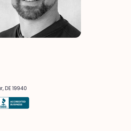
r, DE 19940