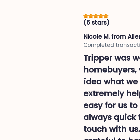
(5 stars)
Nicole M.
from Alle
Completed transacti
Tripper was wo
homebuyers, w
idea what we 
extremely hel
easy for us t
always quick 
touch with us