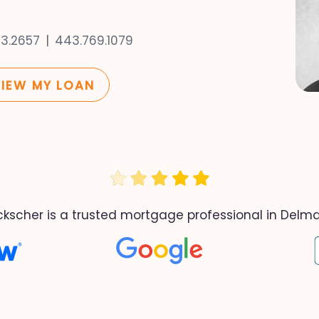
53.2657
443.769.1079
VIEW MY LOAN
ckscher is a trusted mortgage professional in Delma