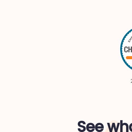
See wha