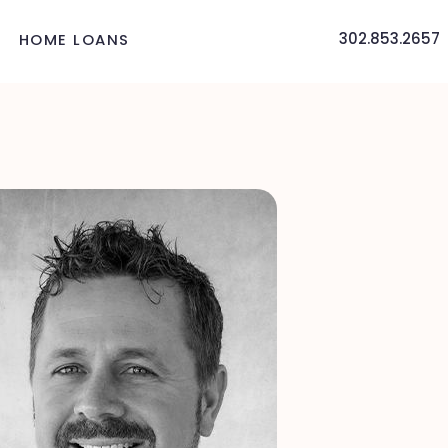
302.853.2657
HOME LOANS