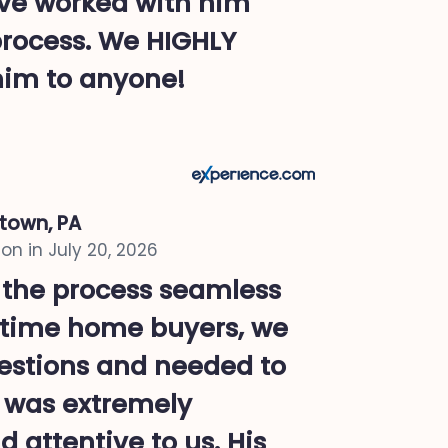
ave worked with him
process. We HIGHLY
im to anyone!
ntown, PA
on in
July 20, 2026
 the process seamless
st time home buyers, we
uestions and needed to
e was extremely
 attentive to us. His