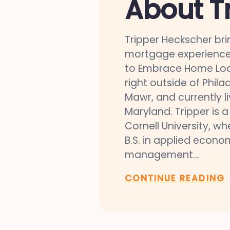
About T
Tripper Heckscher bri
mortgage experience
to Embrace Home Loa
right outside of Phila
Mawr, and currently liv
Maryland. Tripper is 
Cornell University, w
B.S. in applied econo
management...
CONTINUE READING