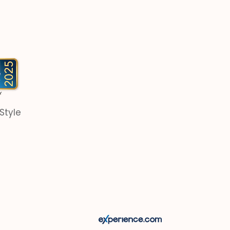
Style