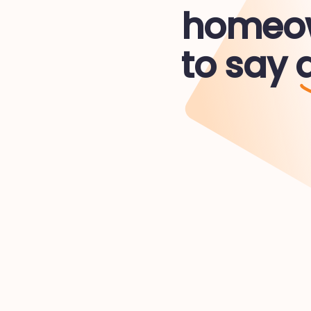
homeow
to say