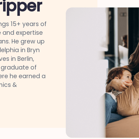
ripper
ngs 15+ years of
 and expertise
ns. He grew up
delphia in Bryn
es in Berlin,
a graduate of
here he earned a
mics &