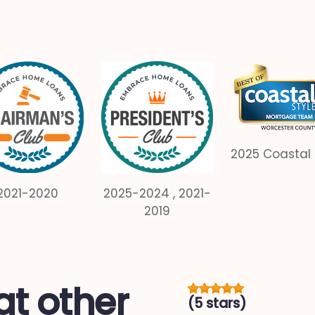
2025 Coastal 
2021-2020
2025-2024 , 2021-
2019
t other
(5 stars)