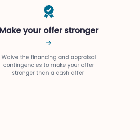
Make your offer stronger
Waive the financing and appraisal
contingencies to make your offer
stronger than a cash offer!