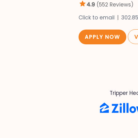
4.9
(552 Reviews)
Click to email
302.8
APPLY NOW
Tripper He