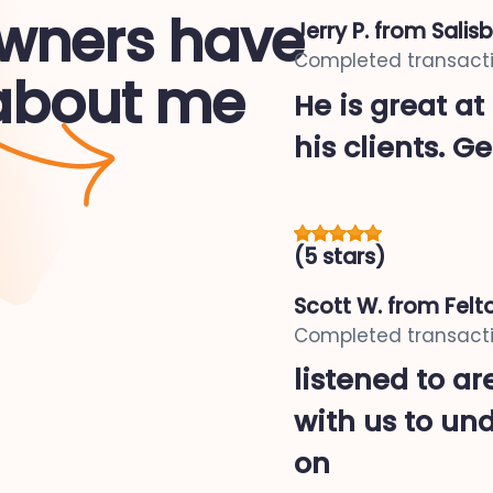
ners have
Jerry P.
from Salisb
Completed transacti
 about me
He is great at
his clients. Ge
(5 stars)
Scott W.
from Felto
Completed transacti
listened to a
with us to un
on