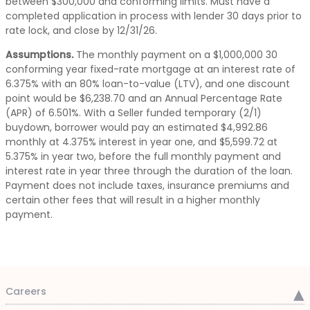
between $300,000 and conforming limits. Must have a
completed application in process with lender 30 days prior to
rate lock, and close by 12/31/26.
Assumptions.
The monthly payment on a $1,000,000 30
conforming year fixed-rate mortgage at an interest rate of
6.375% with an 80% loan-to-value (LTV), and one discount
point would be $6,238.70 and an Annual Percentage Rate
(APR) of 6.501%. With a Seller funded temporary (2/1)
buydown, borrower would pay an estimated $4,992.86
monthly at 4.375% interest in year one, and $5,599.72 at
5.375% in year two, before the full monthly payment and
interest rate in year three through the duration of the loan.
Payment does not include taxes, insurance premiums and
certain other fees that will result in a higher monthly
payment.
Careers