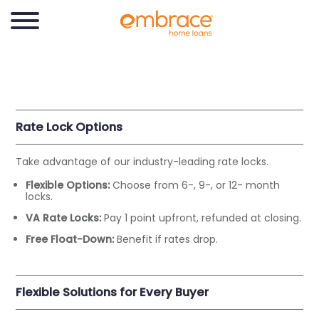
Rate Lock Options
Take advantage of our industry-leading rate locks.
Flexible Options:
Choose from 6-, 9-, or 12- month
locks.
VA Rate Locks:
Pay 1 point upfront, refunded at closing.
Free Float-Down:
Benefit if rates drop.
Flexible Solutions for Every Buyer