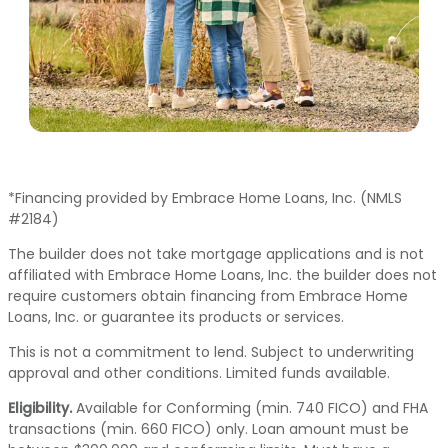
*Financing provided by Embrace Home Loans, Inc. (NMLS
#2184)
The builder does not take mortgage applications and is not
affiliated with Embrace Home Loans, Inc. the builder does not
require customers obtain financing from Embrace Home
Loans, Inc. or guarantee its products or services.
This is not a commitment to lend. Subject to underwriting
approval and other conditions. Limited funds available.
Eligibility.
Available for Conforming (min. 740 FICO) and FHA
transactions (min. 660 FICO) only. Loan amount must be