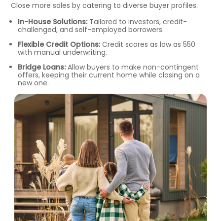
Close more sales by catering to diverse buyer profiles.
In-House Solutions:
Tailored to investors, credit-
challenged, and self-employed borrowers.
Flexible Credit Options:
Credit scores as low as 550
with manual underwriting.
Bridge Loans:
Allow buyers to make non-contingent
offers, keeping their current home while closing on a
new one.