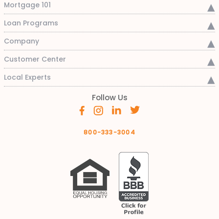
Mortgage 101
Loan Programs
Company
Customer Center
Local Experts
Follow Us
800-333-3004